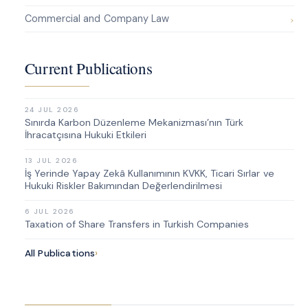
Commercial and Company Law
Current Publications
24 JUL 2026
Sınırda Karbon Düzenleme Mekanizması’nın Türk
İhracatçısına Hukuki Etkileri
13 JUL 2026
İş Yerinde Yapay Zekâ Kullanımının KVKK, Ticari Sırlar ve
Hukuki Riskler Bakımından Değerlendirilmesi
6 JUL 2026
Taxation of Share Transfers in Turkish Companies
All Publications
›