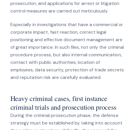
prosecution, and applications for arrest or litigation
control measures are carried out meticulously.
Especially in investigations that have a commercial or
corporate impact, fast reaction, correct legal
positioning and effective document management are
of great importance. In such files, not only the criminal
procedure process, but also internal communication,
contact with public authorities, location of
employees, data security, protection of trade secrets
and reputation risk are carefully evaluated.
Heavy criminal cases, first instance
criminal trials and prosecution process
During the criminal prosecution phase, the defense
strategy must be established by taking into account