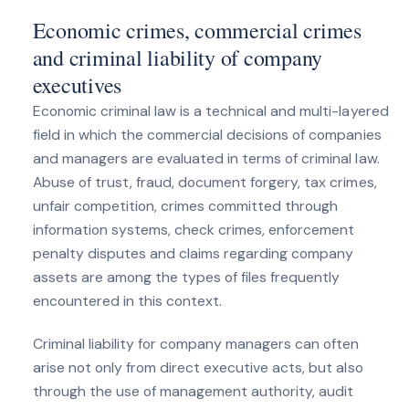
Economic crimes, commercial crimes
and criminal liability of company
executives
Economic criminal law is a technical and multi-layered
field in which the commercial decisions of companies
and managers are evaluated in terms of criminal law.
Abuse of trust, fraud, document forgery, tax crimes,
unfair competition, crimes committed through
information systems, check crimes, enforcement
penalty disputes and claims regarding company
assets are among the types of files frequently
encountered in this context.
Criminal liability for company managers can often
arise not only from direct executive acts, but also
through the use of management authority, audit