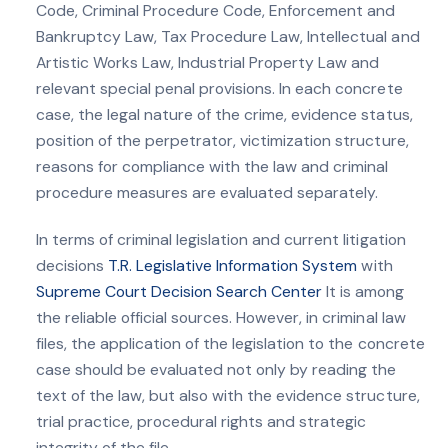
Code, Criminal Procedure Code, Enforcement and
Bankruptcy Law, Tax Procedure Law, Intellectual and
Artistic Works Law, Industrial Property Law and
relevant special penal provisions. In each concrete
case, the legal nature of the crime, evidence status,
position of the perpetrator, victimization structure,
reasons for compliance with the law and criminal
procedure measures are evaluated separately.
In terms of criminal legislation and current litigation
decisions
T.R. Legislative Information System
with
Supreme Court Decision Search Center
It is among
the reliable official sources. However, in criminal law
files, the application of the legislation to the concrete
case should be evaluated not only by reading the
text of the law, but also with the evidence structure,
trial practice, procedural rights and strategic
integrity of the file.