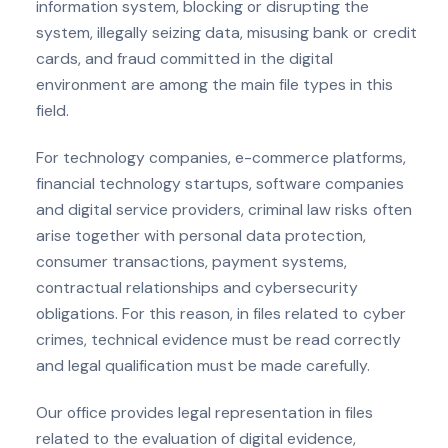
information system, blocking or disrupting the
system, illegally seizing data, misusing bank or credit
cards, and fraud committed in the digital
environment are among the main file types in this
field.
For technology companies, e-commerce platforms,
financial technology startups, software companies
and digital service providers, criminal law risks often
arise together with personal data protection,
consumer transactions, payment systems,
contractual relationships and cybersecurity
obligations. For this reason, in files related to cyber
crimes, technical evidence must be read correctly
and legal qualification must be made carefully.
Our office provides legal representation in files
related to the evaluation of digital evidence,