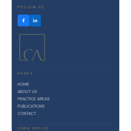
FOLLOW US
PAGES
HOME
ABOUT US
PRACTICE AREAS
PUBLICATIONS
CONTACT
IZMIR OFFICE