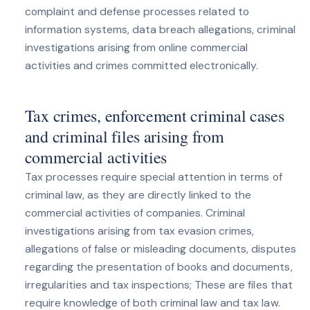
complaint and defense processes related to
information systems, data breach allegations, criminal
investigations arising from online commercial
activities and crimes committed electronically.
Tax crimes, enforcement criminal cases
and criminal files arising from
commercial activities
Tax processes require special attention in terms of
criminal law, as they are directly linked to the
commercial activities of companies. Criminal
investigations arising from tax evasion crimes,
allegations of false or misleading documents, disputes
regarding the presentation of books and documents,
irregularities and tax inspections; These are files that
require knowledge of both criminal law and tax law.