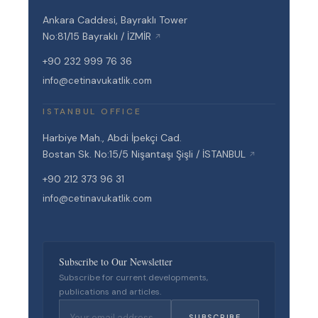
Ankara Caddesi, Bayraklı Tower
No:81/15 Bayraklı / İZMİR
↗
+90 232 999 76 36
info@cetinavukatlik.com
ISTANBUL OFFICE
Harbiye Mah., Abdi İpekçi Cad.
Bostan Sk. No:15/5 Nişantaşı Şişli / İSTANBUL
↗
+90 212 373 96 31
info@cetinavukatlik.com
Subscribe to Our Newsletter
Subscribe for current developments,
publications and articles.
SUBSCRIBE