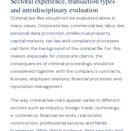
Sectoral experience, transaction types
and interdisciplinary evaluation
Criminal law files should not be evaluated alone in
many cases. Corporate law, commercial law, labor law,
personal data protection, intellectual property,
capital markets, tax law and compliance processes
can form the background of the criminal file. For this
reason, especially for corporate clients, the
consequences of criminal proceedings should be
considered together with the company's contracts,
licenses, employee relations, financial processes and
reputation management.
The way criminal law risks appear varies in different
sectors such as industry, foreign trade, technology,
e-commerce, financial services, real estate,
construction, professional services and family
businesses. While digital evidence, data security and