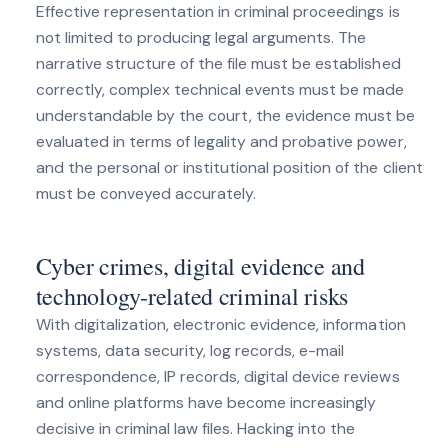
Effective representation in criminal proceedings is
not limited to producing legal arguments. The
narrative structure of the file must be established
correctly, complex technical events must be made
understandable by the court, the evidence must be
evaluated in terms of legality and probative power,
and the personal or institutional position of the client
must be conveyed accurately.
Cyber ​​crimes, digital evidence and
technology-related criminal risks
With digitalization, electronic evidence, information
systems, data security, log records, e-mail
correspondence, IP records, digital device reviews
and online platforms have become increasingly
decisive in criminal law files. Hacking into the