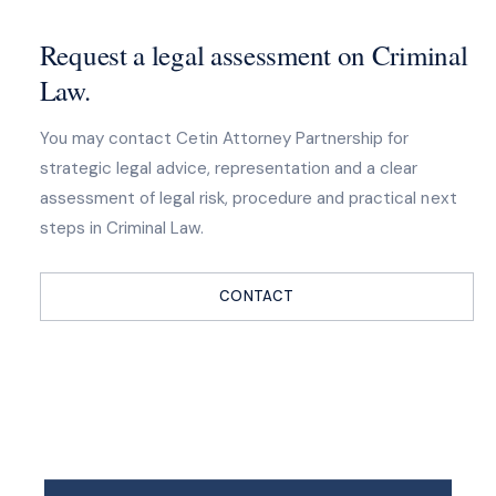
Request a legal assessment on Criminal
Law.
You may contact Cetin Attorney Partnership for
strategic legal advice, representation and a clear
assessment of legal risk, procedure and practical next
steps in Criminal Law.
CONTACT