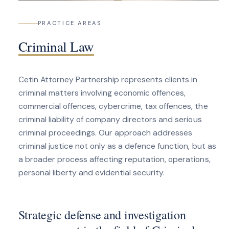
PRACTICE AREAS
Criminal Law
Cetin Attorney Partnership represents clients in
criminal matters involving economic offences,
commercial offences, cybercrime, tax offences, the
criminal liability of company directors and serious
criminal proceedings. Our approach addresses
criminal justice not only as a defence function, but as
a broader process affecting reputation, operations,
personal liberty and evidential security.
Strategic defense and investigation