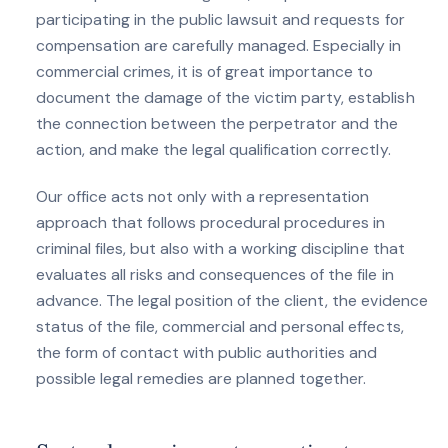
participating in the public lawsuit and requests for
compensation are carefully managed. Especially in
commercial crimes, it is of great importance to
document the damage of the victim party, establish
the connection between the perpetrator and the
action, and make the legal qualification correctly.
Our office acts not only with a representation
approach that follows procedural procedures in
criminal files, but also with a working discipline that
evaluates all risks and consequences of the file in
advance. The legal position of the client, the evidence
status of the file, commercial and personal effects,
the form of contact with public authorities and
possible legal remedies are planned together.