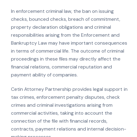
In enforcement criminal law, the ban on issuing
checks, bounced checks, breach of commitment,
property declaration obligations and criminal
responsibilities arising from the Enforcement and
Bankruptcy Law may have important consequences
in terms of commercial life. The outcome of criminal
proceedings in these files may directly affect the
financial relations, commercial reputation and
payment ability of companies.
Cetin Attorney Partnership provides legal support in
tax crimes, enforcement penalty disputes, check
crimes and criminal investigations arising from
commercial activities, taking into account the
connection of the file with financial records,
contracts, payment relations and internal decision-
making processes.