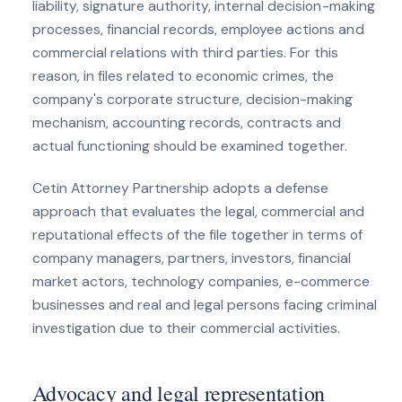
liability, signature authority, internal decision-making
processes, financial records, employee actions and
commercial relations with third parties. For this
reason, in files related to economic crimes, the
company's corporate structure, decision-making
mechanism, accounting records, contracts and
actual functioning should be examined together.
Cetin Attorney Partnership adopts a defense
approach that evaluates the legal, commercial and
reputational effects of the file together in terms of
company managers, partners, investors, financial
market actors, technology companies, e-commerce
businesses and real and legal persons facing criminal
investigation due to their commercial activities.
Advocacy and legal representation