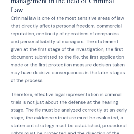
management in the field of Criminal
Law
Criminal law is one of the most sensitive areas of law
that directly affects personal freedom, commercial
reputation, continuity of operations of companies
and personal liability of managers. The statement
given at the first stage of the investigation, the first
document submitted to the file, the first application
made or the first protection measure decision taken
may have decisive consequences in the later stages
of the process.
Therefore, effective legal representation in criminal
trials is not just about the defense at the hearing
stage. The file must be analyzed correctly at an early
stage, the evidence structure must be evaluated, a
statement strategy must be established, procedural
rights must be protected and the direction of the