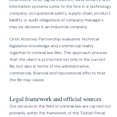
information systems come to the fore in a technology
company, occupational safety, supply chain, product
liability or audit obligations of company managers
may be decisive in an industrial company.
Cetin Attorney Partnership evaluates technical
legislation knowledge and commercial reality
together in criminal law files. This approach ensures
that the client is protected not only in the current
file, but also in terms of the administrative,
commercial, financial and reputational effects that
the file may cause.
Legal framework and official sources
Our services in the field of criminal law are carried out
primarily within the framework of the Turkish Penal