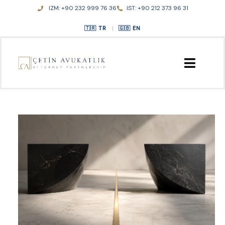
Skip
IZM: +90 232 999 76 36
IST: +90 212 373 96 31
to
content
TR
|
EN
HOME
ABOUT US
PRACTICE AREAS
PUBLICATIONS
CONTACT