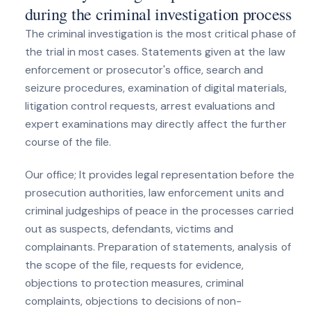
during the criminal investigation process
The criminal investigation is the most critical phase of
the trial in most cases. Statements given at the law
enforcement or prosecutor's office, search and
seizure procedures, examination of digital materials,
litigation control requests, arrest evaluations and
expert examinations may directly affect the further
course of the file.
Our office; It provides legal representation before the
prosecution authorities, law enforcement units and
criminal judgeships of peace in the processes carried
out as suspects, defendants, victims and
complainants. Preparation of statements, analysis of
the scope of the file, requests for evidence,
objections to protection measures, criminal
complaints, objections to decisions of non-