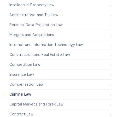
Intellectual Property Law
Administrative and Tax Law
Personal Data Protection Law
Mergers and Acquisitions
Internet and Information Technology Law
Construction and Real Estate Law
Competition Law
Insurance Law
Compensation Law
Criminal Law
Capital Markets and Forex Law
Contract Law