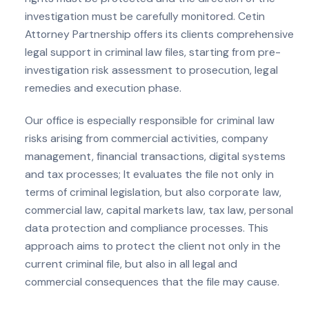
investigation must be carefully monitored. Cetin
Attorney Partnership offers its clients comprehensive
legal support in criminal law files, starting from pre-
investigation risk assessment to prosecution, legal
remedies and execution phase.
Our office is especially responsible for criminal law
risks arising from commercial activities, company
management, financial transactions, digital systems
and tax processes; It evaluates the file not only in
terms of criminal legislation, but also corporate law,
commercial law, capital markets law, tax law, personal
data protection and compliance processes. This
approach aims to protect the client not only in the
current criminal file, but also in all legal and
commercial consequences that the file may cause.