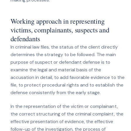
Working approach in representing
victims, complainants, suspects and
defendants
In criminal law files, the status of the client directly
determines the strategy to be followed. The main
purpose of suspect or defendant defense is to
examine the legal and material basis of the
accusation in detail, to add favorable evidence to the
file, to protect procedural rights and to establish the
defense consistently from the early stage.
In the representation of the victim or complainant,
the correct structuring of the criminal complaint, the
effective presentation of evidence, the effective
follow-up of the investigation, the process of