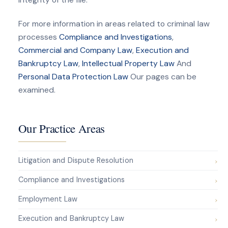
For more information in areas related to criminal law
processes
Compliance and Investigations
,
Commercial and Company Law
,
Execution and
Bankruptcy Law
,
Intellectual Property Law
And
Personal Data Protection Law
Our pages can be
examined.
Our Practice Areas
Litigation and Dispute Resolution
Compliance and Investigations
Employment Law
Execution and Bankruptcy Law