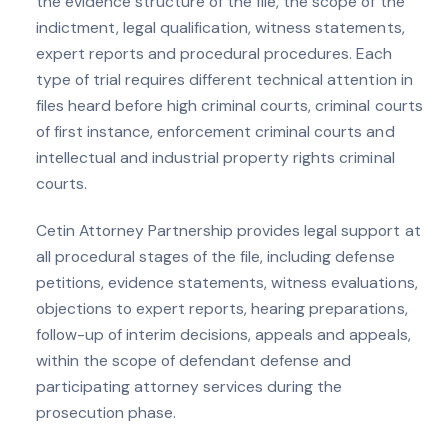
the evidence structure of the file, the scope of the
indictment, legal qualification, witness statements,
expert reports and procedural procedures. Each
type of trial requires different technical attention in
files heard before high criminal courts, criminal courts
of first instance, enforcement criminal courts and
intellectual and industrial property rights criminal
courts.
Cetin Attorney Partnership provides legal support at
all procedural stages of the file, including defense
petitions, evidence statements, witness evaluations,
objections to expert reports, hearing preparations,
follow-up of interim decisions, appeals and appeals,
within the scope of defendant defense and
participating attorney services during the
prosecution phase.