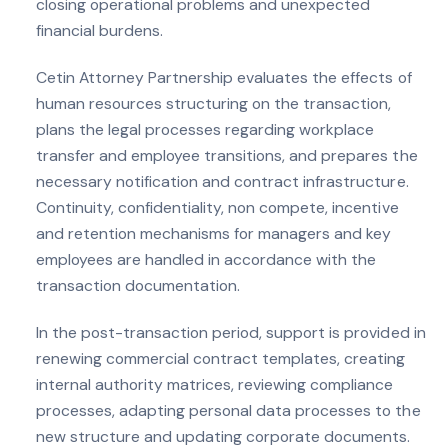
closing operational problems and unexpected
financial burdens.
Cetin Attorney Partnership evaluates the effects of
human resources structuring on the transaction,
plans the legal processes regarding workplace
transfer and employee transitions, and prepares the
necessary notification and contract infrastructure.
Continuity, confidentiality, non compete, incentive
and retention mechanisms for managers and key
employees are handled in accordance with the
transaction documentation.
In the post-transaction period, support is provided in
renewing commercial contract templates, creating
internal authority matrices, reviewing compliance
processes, adapting personal data processes to the
new structure and updating corporate documents.