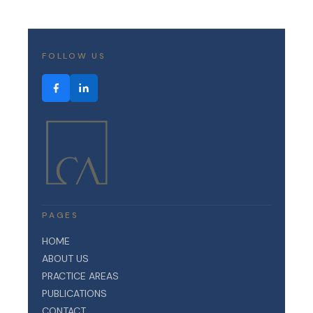
FOLLOW US
PAGES
HOME
ABOUT US
PRACTICE AREAS
PUBLICATIONS
CONTACT