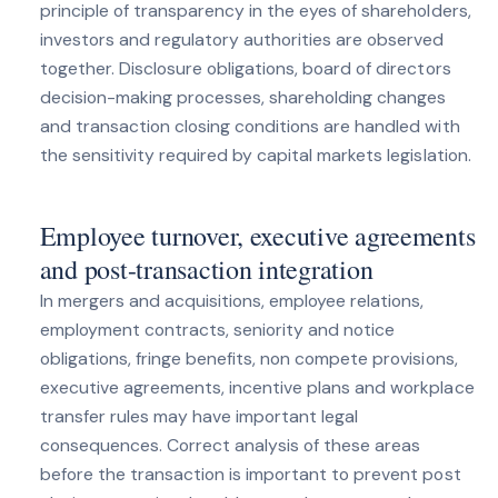
principle of transparency in the eyes of shareholders,
investors and regulatory authorities are observed
together. Disclosure obligations, board of directors
decision-making processes, shareholding changes
and transaction closing conditions are handled with
the sensitivity required by capital markets legislation.
Employee turnover, executive agreements
and post-transaction integration
In mergers and acquisitions, employee relations,
employment contracts, seniority and notice
obligations, fringe benefits, non compete provisions,
executive agreements, incentive plans and workplace
transfer rules may have important legal
consequences. Correct analysis of these areas
before the transaction is important to prevent post