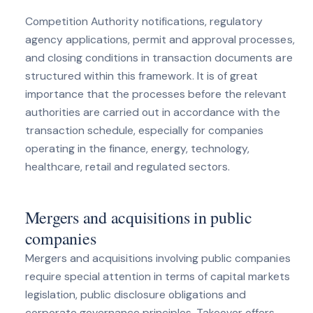
Competition Authority notifications, regulatory
agency applications, permit and approval processes,
and closing conditions in transaction documents are
structured within this framework. It is of great
importance that the processes before the relevant
authorities are carried out in accordance with the
transaction schedule, especially for companies
operating in the finance, energy, technology,
healthcare, retail and regulated sectors.
Mergers and acquisitions in public
companies
Mergers and acquisitions involving public companies
require special attention in terms of capital markets
legislation, public disclosure obligations and
corporate governance principles. Takeover offers,