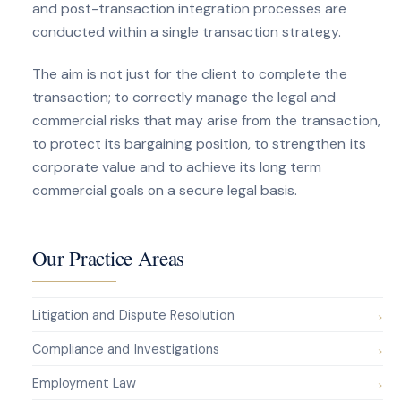
and post-transaction integration processes are
conducted within a single transaction strategy.
The aim is not just for the client to complete the
transaction; to correctly manage the legal and
commercial risks that may arise from the transaction,
to protect its bargaining position, to strengthen its
corporate value and to achieve its long term
commercial goals on a secure legal basis.
Our Practice Areas
Litigation and Dispute Resolution
Compliance and Investigations
Employment Law