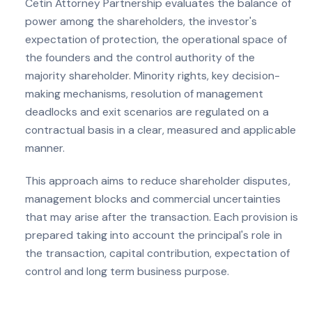
Cetin Attorney Partnership evaluates the balance of
power among the shareholders, the investor's
expectation of protection, the operational space of
the founders and the control authority of the
majority shareholder. Minority rights, key decision-
making mechanisms, resolution of management
deadlocks and exit scenarios are regulated on a
contractual basis in a clear, measured and applicable
manner.
This approach aims to reduce shareholder disputes,
management blocks and commercial uncertainties
that may arise after the transaction. Each provision is
prepared taking into account the principal's role in
the transaction, capital contribution, expectation of
control and long term business purpose.