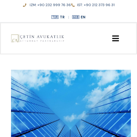
Skip
IZM: +90 232 999 76 36
IST: +90 212 373 96 31
to
content
TR
|
EN
HOME
ABOUT US
PRACTICE AREAS
PUBLICATIONS
CONTACT