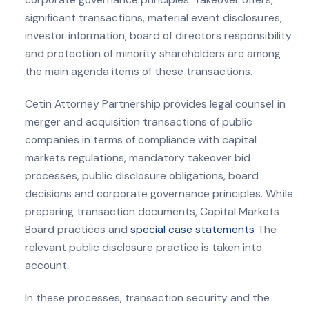
significant transactions, material event disclosures,
investor information, board of directors responsibility
and protection of minority shareholders are among
the main agenda items of these transactions.
Cetin Attorney Partnership provides legal counsel in
merger and acquisition transactions of public
companies in terms of compliance with capital
markets regulations, mandatory takeover bid
processes, public disclosure obligations, board
decisions and corporate governance principles. While
preparing transaction documents, Capital Markets
Board practices and
special case statements
The
relevant public disclosure practice is taken into
account.
In these processes, transaction security and the