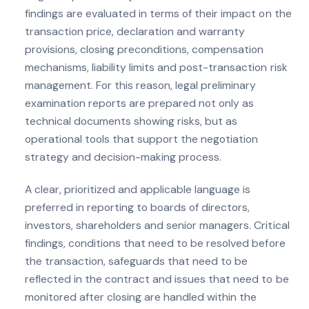
findings are evaluated in terms of their impact on the
transaction price, declaration and warranty
provisions, closing preconditions, compensation
mechanisms, liability limits and post-transaction risk
management. For this reason, legal preliminary
examination reports are prepared not only as
technical documents showing risks, but as
operational tools that support the negotiation
strategy and decision-making process.
A clear, prioritized and applicable language is
preferred in reporting to boards of directors,
investors, shareholders and senior managers. Critical
findings, conditions that need to be resolved before
the transaction, safeguards that need to be
reflected in the contract and issues that need to be
monitored after closing are handled within the