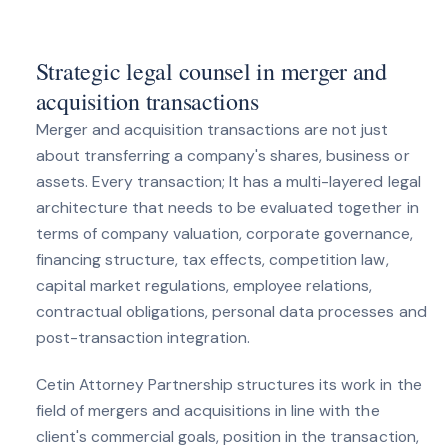
Strategic legal counsel in merger and
acquisition transactions
Merger and acquisition transactions are not just
about transferring a company's shares, business or
assets. Every transaction; It has a multi-layered legal
architecture that needs to be evaluated together in
terms of company valuation, corporate governance,
financing structure, tax effects, competition law,
capital market regulations, employee relations,
contractual obligations, personal data processes and
post-transaction integration.
Cetin Attorney Partnership structures its work in the
field of mergers and acquisitions in line with the
client's commercial goals, position in the transaction,