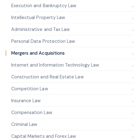
Execution and Bankruptcy Law
Intellectual Property Law
Administrative and Tax Law
Personal Data Protection Law
Mergers and Acquisitions
Internet and Information Technology Law
Construction and Real Estate Law
Competition Law
Insurance Law
Compensation Law
Criminal Law
Capital Markets and Forex Law