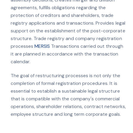
agreements, fulfills obligations regarding the
protection of creditors and shareholders, trade
registry applications and transactions. Provides legal
support on the establishment of the post-corporate
structure. Trade registry and company registration
processes
MERSIS
Transactions carried out through
it are planned in accordance with the transaction
calendar.
The goal of restructuring processes is not only the
completion of formal registration procedures. It is
essential to establish a sustainable legal structure
that is compatible with the company's commercial
operations, shareholder relations, contract networks,
employee structure and long term corporate goals.