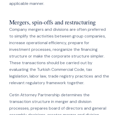
applicable manner.
Mergers, spin-offs and restructuring
Company mergers and divisions are often preferred
to simplify the activities between group companies,
increase operational efficiency, prepare for
investment processes, reorganize the financing
structure or make the corporate structure simpler.
These transactions should be carried out by
evaluating the Turkish Commercial Code, tax
legislation, labor law, trade registry practices and the
relevant regulatory framework together.
Cetin Attorney Partnership determines the
transaction structure in merger and division
processes, prepares board of directors and general
assembly decisions, creates merger and division