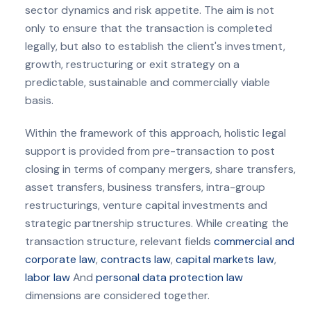
sector dynamics and risk appetite. The aim is not
only to ensure that the transaction is completed
legally, but also to establish the client's investment,
growth, restructuring or exit strategy on a
predictable, sustainable and commercially viable
basis.
Within the framework of this approach, holistic legal
support is provided from pre-transaction to post
closing in terms of company mergers, share transfers,
asset transfers, business transfers, intra-group
restructurings, venture capital investments and
strategic partnership structures. While creating the
transaction structure, relevant fields
commercial and
corporate law
,
contracts law
,
capital markets law
,
labor law
And
personal data protection law
dimensions are considered together.