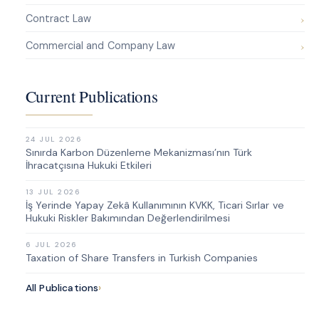
Contract Law
Commercial and Company Law
Current Publications
24 JUL 2026
Sınırda Karbon Düzenleme Mekanizması’nın Türk
İhracatçısına Hukuki Etkileri
13 JUL 2026
İş Yerinde Yapay Zekâ Kullanımının KVKK, Ticari Sırlar ve
Hukuki Riskler Bakımından Değerlendirilmesi
6 JUL 2026
Taxation of Share Transfers in Turkish Companies
All Publications
›