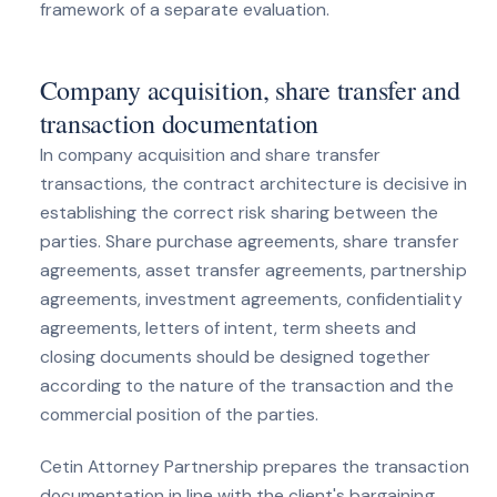
framework of a separate evaluation.
Company acquisition, share transfer and
transaction documentation
In company acquisition and share transfer
transactions, the contract architecture is decisive in
establishing the correct risk sharing between the
parties. Share purchase agreements, share transfer
agreements, asset transfer agreements, partnership
agreements, investment agreements, confidentiality
agreements, letters of intent, term sheets and
closing documents should be designed together
according to the nature of the transaction and the
commercial position of the parties.
Cetin Attorney Partnership prepares the transaction
documentation in line with the client's bargaining