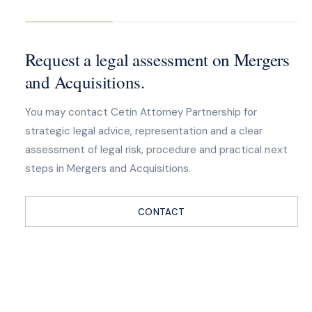
Request a legal assessment on Mergers
and Acquisitions.
You may contact Cetin Attorney Partnership for
strategic legal advice, representation and a clear
assessment of legal risk, procedure and practical next
steps in Mergers and Acquisitions.
CONTACT