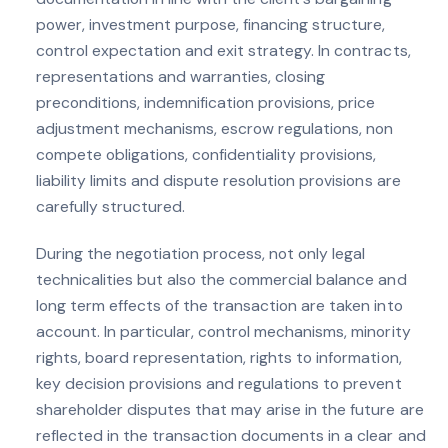
power, investment purpose, financing structure,
control expectation and exit strategy. In contracts,
representations and warranties, closing
preconditions, indemnification provisions, price
adjustment mechanisms, escrow regulations, non
compete obligations, confidentiality provisions,
liability limits and dispute resolution provisions are
carefully structured.
During the negotiation process, not only legal
technicalities but also the commercial balance and
long term effects of the transaction are taken into
account. In particular, control mechanisms, minority
rights, board representation, rights to information,
key decision provisions and regulations to prevent
shareholder disputes that may arise in the future are
reflected in the transaction documents in a clear and