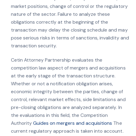
market positions, change of control or the regulatory
nature of the sector. Failure to analyze these
obligations correctly at the beginning of the
transaction may delay the closing schedule and may
pose serious risks in terms of sanctions, invalidity and
transaction security.
Cetin Attorney Partnership evaluates the
competition law aspect of mergers and acquisitions
at the early stage of the transaction structure.
Whether or not a notification obligation arises,
economic integrity between the parties, change of
control, relevant market effects, side limitations and
pre-closing obligations are analyzed separately. In
the evaluations in this field, the Competition
Authority
Guides on mergers and acquisitions
The
current regulatory approach is taken into account.