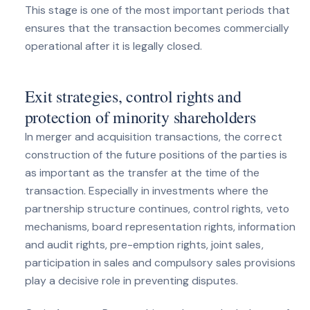
This stage is one of the most important periods that
ensures that the transaction becomes commercially
operational after it is legally closed.
Exit strategies, control rights and
protection of minority shareholders
In merger and acquisition transactions, the correct
construction of the future positions of the parties is
as important as the transfer at the time of the
transaction. Especially in investments where the
partnership structure continues, control rights, veto
mechanisms, board representation rights, information
and audit rights, pre-emption rights, joint sales,
participation in sales and compulsory sales provisions
play a decisive role in preventing disputes.