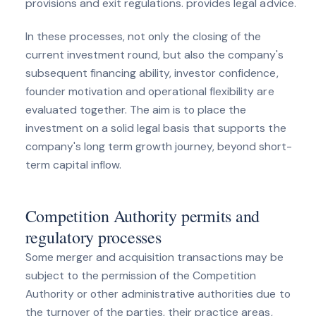
provisions and exit regulations. provides legal advice.
In these processes, not only the closing of the
current investment round, but also the company's
subsequent financing ability, investor confidence,
founder motivation and operational flexibility are
evaluated together. The aim is to place the
investment on a solid legal basis that supports the
company's long term growth journey, beyond short-
term capital inflow.
Competition Authority permits and
regulatory processes
Some merger and acquisition transactions may be
subject to the permission of the Competition
Authority or other administrative authorities due to
the turnover of the parties, their practice areas,