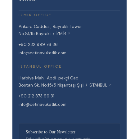
IZMIR OFFICE
Ankara Caddesi, Bayraklı Tower
No:81/15 Bayraklı / İZMİR
↗
+90 232 999 76 36
info@cetinavukatlik.com
ISTANBUL OFFICE
Harbiye Mah., Abdi İpekçi Cad.
Bostan Sk. No:15/5 Nişantaşı Şişli / İSTANBUL
↗
+90 212 373 96 31
info@cetinavukatlik.com
Subscribe to Our Newsletter
Subscribe for current developments,