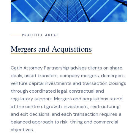
PRACTICE AREAS
Mergers and Acquisitions
Cetin Attorney Partnership advises clients on share
deals, asset transfers, company mergers, demergers,
venture capital investments and transaction closings
through coordinated legal, contractual and
regulatory support. Mergers and acquisitions stand
at the centre of growth, investment, restructuring
and exit decisions, and each transaction requires a
balanced approach to risk, timing and commercial
objectives.