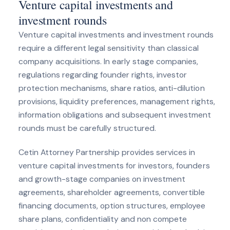
Venture capital investments and
investment rounds
Venture capital investments and investment rounds
require a different legal sensitivity than classical
company acquisitions. In early stage companies,
regulations regarding founder rights, investor
protection mechanisms, share ratios, anti-dilution
provisions, liquidity preferences, management rights,
information obligations and subsequent investment
rounds must be carefully structured.
Cetin Attorney Partnership provides services in
venture capital investments for investors, founders
and growth-stage companies on investment
agreements, shareholder agreements, convertible
financing documents, option structures, employee
share plans, confidentiality and non compete