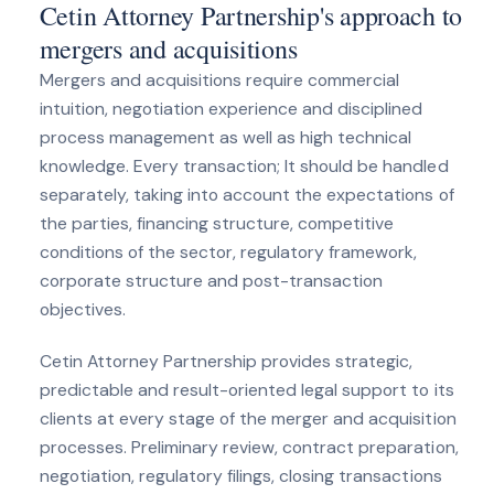
Cetin Attorney Partnership's approach to
mergers and acquisitions
Mergers and acquisitions require commercial
intuition, negotiation experience and disciplined
process management as well as high technical
knowledge. Every transaction; It should be handled
separately, taking into account the expectations of
the parties, financing structure, competitive
conditions of the sector, regulatory framework,
corporate structure and post-transaction
objectives.
Cetin Attorney Partnership provides strategic,
predictable and result-oriented legal support to its
clients at every stage of the merger and acquisition
processes. Preliminary review, contract preparation,
negotiation, regulatory filings, closing transactions