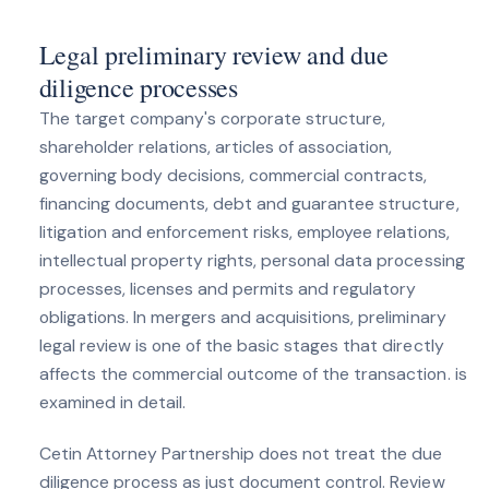
Legal preliminary review and due
diligence processes
The target company's corporate structure,
shareholder relations, articles of association,
governing body decisions, commercial contracts,
financing documents, debt and guarantee structure,
litigation and enforcement risks, employee relations,
intellectual property rights, personal data processing
processes, licenses and permits and regulatory
obligations. In mergers and acquisitions, preliminary
legal review is one of the basic stages that directly
affects the commercial outcome of the transaction. is
examined in detail.
Cetin Attorney Partnership does not treat the due
diligence process as just document control. Review