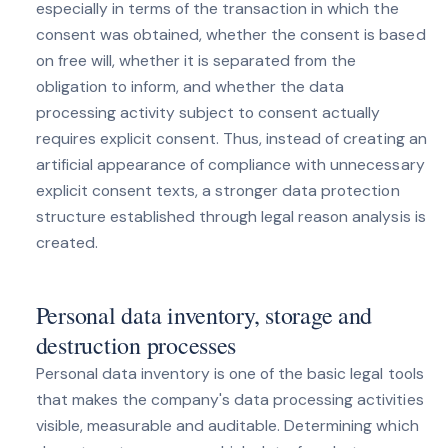
especially in terms of the transaction in which the
consent was obtained, whether the consent is based
on free will, whether it is separated from the
obligation to inform, and whether the data
processing activity subject to consent actually
requires explicit consent. Thus, instead of creating an
artificial appearance of compliance with unnecessary
explicit consent texts, a stronger data protection
structure established through legal reason analysis is
created.
Personal data inventory, storage and
destruction processes
Personal data inventory is one of the basic legal tools
that makes the company's data processing activities
visible, measurable and auditable. Determining which