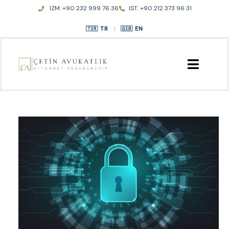
Skip
IZM: +90 232 999 76 36
IST: +90 212 373 96 31
to
content
TR
|
EN
HOME
ABOUT US
PRACTICE AREAS
PUBLICATIONS
CONTACT