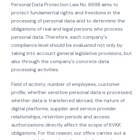
Personal Data Protection Law No. 6698 aims to
protect fundamental rights and freedoms in the
processing of personal data and to determine the
obligations of real and legal persons who process
personal data. Therefore, each company's
compliance level should be evaluated not only by
taking into account general legislative provisions, but
also through the company's concrete data
processing activities.
Field of activity, number of employees, customer
profile, whether sensitive personal data is processed,
whether data is transferred abroad, the nature of
digital platforms, supplier and service provider
relationships, retention periods and access
authorizations directly affect the scope of KVKK
obligations. For this reason, our office carries out a