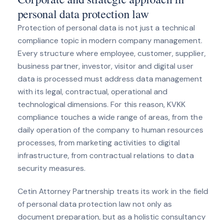
personal data protection law
Protection of personal data is not just a technical
compliance topic in modern company management.
Every structure where employee, customer, supplier,
business partner, investor, visitor and digital user
data is processed must address data management
with its legal, contractual, operational and
technological dimensions. For this reason, KVKK
compliance touches a wide range of areas, from the
daily operation of the company to human resources
processes, from marketing activities to digital
infrastructure, from contractual relations to data
security measures.
Cetin Attorney Partnership treats its work in the field
of personal data protection law not only as
document preparation, but as a holistic consultancy