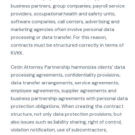
business partners, group companies, payroll service
providers, occupational health and safety units,
software companies, call centers, advertising and
marketing agencies often involve personal data
processing or data transfer. For this reason,
contracts must be structured correctly in terms of
KVKK.
Cetin Attorney Partnership harmonizes clients' data
processing agreements, confidentiality provisions,
data transfer arrangements, service agreements,
employee agreements, supplier agreements and
business partnership agreements with personal data
protection obligations. When creating the contract
structure, not only data protection provisions, but
also issues such as liability sharing, right of control,
violation notification, use of subcontractors,