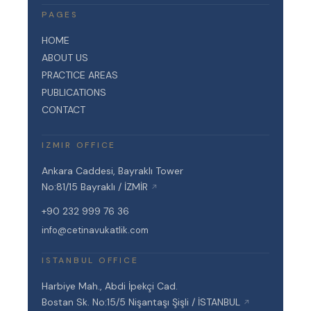
PAGES
HOME
ABOUT US
PRACTICE AREAS
PUBLICATIONS
CONTACT
IZMIR OFFICE
Ankara Caddesi, Bayraklı Tower
No:81/15 Bayraklı / İZMİR
↗
+90 232 999 76 36
info@cetinavukatlik.com
ISTANBUL OFFICE
Harbiye Mah., Abdi İpekçi Cad.
Bostan Sk. No:15/5 Nişantaşı Şişli / İSTANBUL
↗