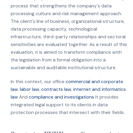
process that strengthens the company's data
processing culture and risk management approach.
The client's line of business, organizational structure,
data processing capacity, technological
infrastructure, third-party relationships and sectoral
sensitivities are evaluated together. As a result of this
evaluation, it is aimed to transform compliance with
the legislation from a formal obligation into a
sustainable and auditable institutional structure.
In this context, our office
commercial and corporate
law
,
labor law
,
contracts law
,
internet and informatics
law
And
compliance and investigations
It provides
integrated legal support to its clients in data
protection processes that intersect with their fields.