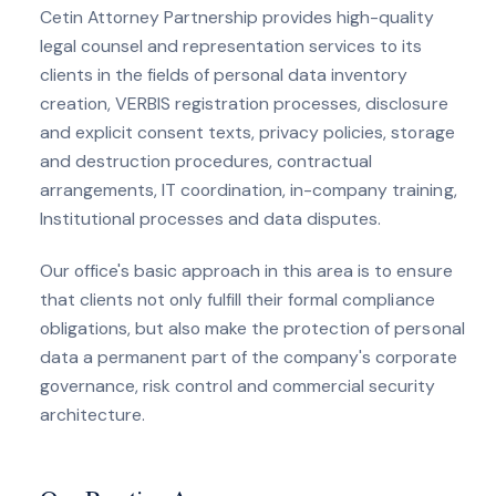
Cetin Attorney Partnership provides high-quality
legal counsel and representation services to its
clients in the fields of personal data inventory
creation, VERBIS registration processes, disclosure
and explicit consent texts, privacy policies, storage
and destruction procedures, contractual
arrangements, IT coordination, in-company training,
Institutional processes and data disputes.
Our office's basic approach in this area is to ensure
that clients not only fulfill their formal compliance
obligations, but also make the protection of personal
data a permanent part of the company's corporate
governance, risk control and commercial security
architecture.