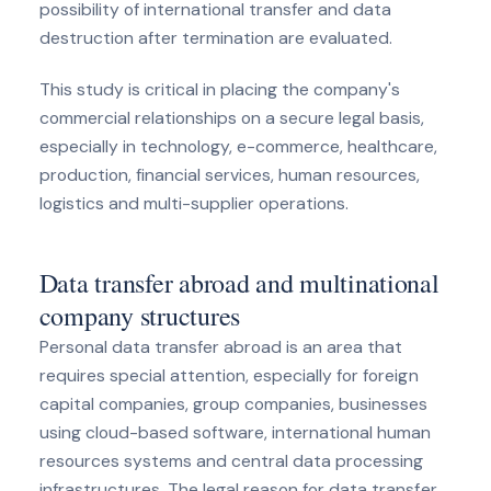
possibility of international transfer and data
destruction after termination are evaluated.
This study is critical in placing the company's
commercial relationships on a secure legal basis,
especially in technology, e-commerce, healthcare,
production, financial services, human resources,
logistics and multi-supplier operations.
Data transfer abroad and multinational
company structures
Personal data transfer abroad is an area that
requires special attention, especially for foreign
capital companies, group companies, businesses
using cloud-based software, international human
resources systems and central data processing
infrastructures. The legal reason for data transfer,