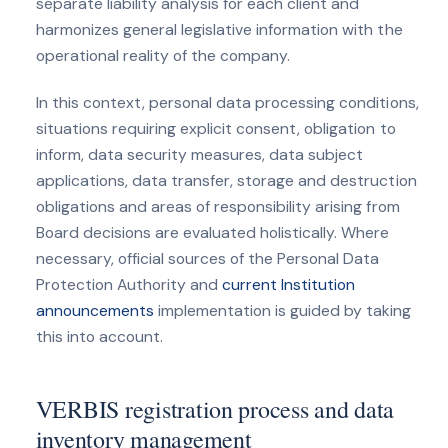
separate liability analysis for each client and
harmonizes general legislative information with the
operational reality of the company.
In this context, personal data processing conditions,
situations requiring explicit consent, obligation to
inform, data security measures, data subject
applications, data transfer, storage and destruction
obligations and areas of responsibility arising from
Board decisions are evaluated holistically. Where
necessary, official sources of the Personal Data
Protection Authority and
current Institution
announcements
implementation is guided by taking
this into account.
VERBIS registration process and data
inventory management