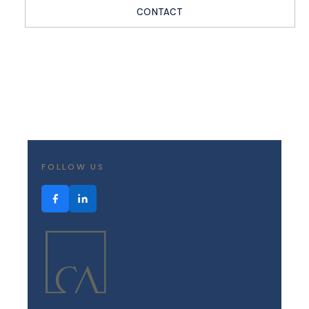
CONTACT
FOLLOW US