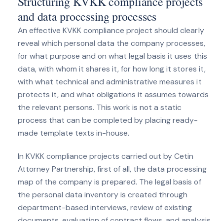
Structuring KVKK compliance projects
and data processing processes
An effective KVKK compliance project should clearly
reveal which personal data the company processes,
for what purpose and on what legal basis it uses this
data, with whom it shares it, for how long it stores it,
with what technical and administrative measures it
protects it, and what obligations it assumes towards
the relevant persons. This work is not a static
process that can be completed by placing ready-
made template texts in-house.
In KVKK compliance projects carried out by Cetin
Attorney Partnership, first of all, the data processing
map of the company is prepared. The legal basis of
the personal data inventory is created through
department-based interviews, review of existing
documents, evaluation of contract flows, and analysis