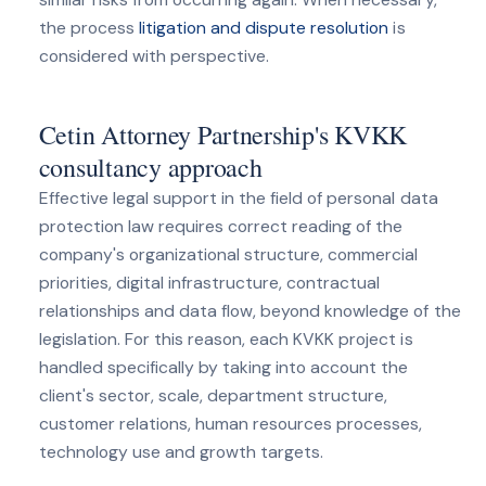
the process
litigation and dispute resolution
is
considered with perspective.
Cetin Attorney Partnership's KVKK
consultancy approach
Effective legal support in the field of personal data
protection law requires correct reading of the
company's organizational structure, commercial
priorities, digital infrastructure, contractual
relationships and data flow, beyond knowledge of the
legislation. For this reason, each KVKK project is
handled specifically by taking into account the
client's sector, scale, department structure,
customer relations, human resources processes,
technology use and growth targets.