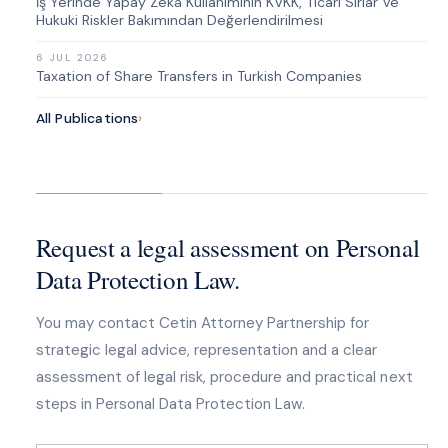
İş Yerinde Yapay Zekâ Kullanımının KVKK, Ticari Sırlar ve
Hukuki Riskler Bakımından Değerlendirilmesi
6 JUL 2026
Taxation of Share Transfers in Turkish Companies
All Publications
›
Request a legal assessment on Personal
Data Protection Law.
You may contact Cetin Attorney Partnership for
strategic legal advice, representation and a clear
assessment of legal risk, procedure and practical next
steps in Personal Data Protection Law.