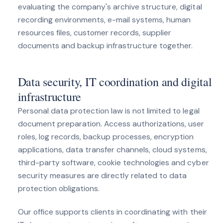
evaluating the company's archive structure, digital
recording environments, e-mail systems, human
resources files, customer records, supplier
documents and backup infrastructure together.
Data security, IT coordination and digital
infrastructure
Personal data protection law is not limited to legal
document preparation. Access authorizations, user
roles, log records, backup processes, encryption
applications, data transfer channels, cloud systems,
third-party software, cookie technologies and cyber
security measures are directly related to data
protection obligations.
Our office supports clients in coordinating with their