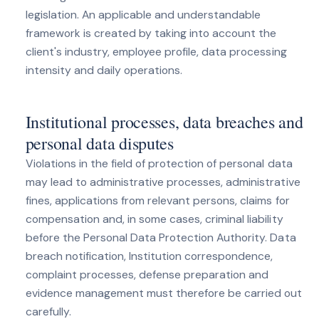
legislation. An applicable and understandable
framework is created by taking into account the
client's industry, employee profile, data processing
intensity and daily operations.
Institutional processes, data breaches and
personal data disputes
Violations in the field of protection of personal data
may lead to administrative processes, administrative
fines, applications from relevant persons, claims for
compensation and, in some cases, criminal liability
before the Personal Data Protection Authority. Data
breach notification, Institution correspondence,
complaint processes, defense preparation and
evidence management must therefore be carried out
carefully.