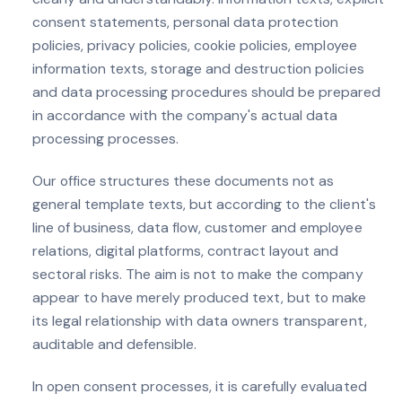
consent statements, personal data protection
policies, privacy policies, cookie policies, employee
information texts, storage and destruction policies
and data processing procedures should be prepared
in accordance with the company's actual data
processing processes.
Our office structures these documents not as
general template texts, but according to the client's
line of business, data flow, customer and employee
relations, digital platforms, contract layout and
sectoral risks. The aim is not to make the company
appear to have merely produced text, but to make
its legal relationship with data owners transparent,
auditable and defensible.
In open consent processes, it is carefully evaluated