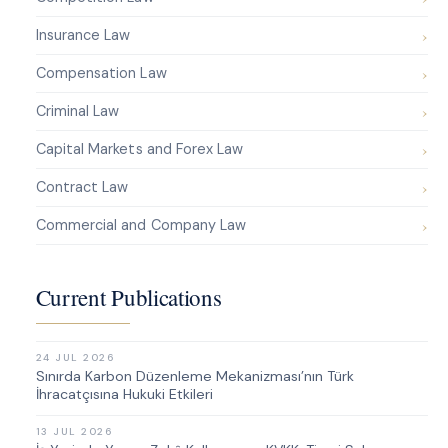
Insurance Law
Compensation Law
Criminal Law
Capital Markets and Forex Law
Contract Law
Commercial and Company Law
Current Publications
24 JUL 2026
Sınırda Karbon Düzenleme Mekanizması’nın Türk
İhracatçısına Hukuki Etkileri
13 JUL 2026