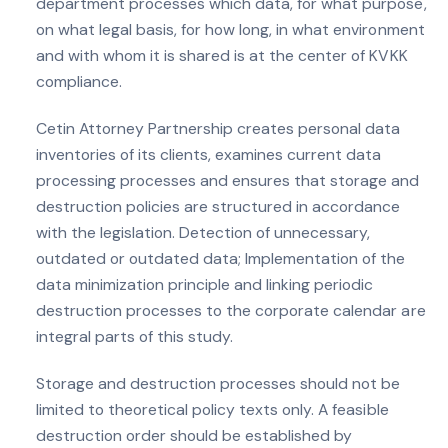
department processes which data, for what purpose,
on what legal basis, for how long, in what environment
and with whom it is shared is at the center of KVKK
compliance.
Cetin Attorney Partnership creates personal data
inventories of its clients, examines current data
processing processes and ensures that storage and
destruction policies are structured in accordance
with the legislation. Detection of unnecessary,
outdated or outdated data; Implementation of the
data minimization principle and linking periodic
destruction processes to the corporate calendar are
integral parts of this study.
Storage and destruction processes should not be
limited to theoretical policy texts only. A feasible
destruction order should be established by