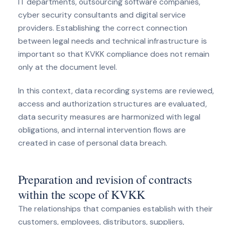
IT departments, outsourcing software companies,
cyber security consultants and digital service
providers. Establishing the correct connection
between legal needs and technical infrastructure is
important so that KVKK compliance does not remain
only at the document level.
In this context, data recording systems are reviewed,
access and authorization structures are evaluated,
data security measures are harmonized with legal
obligations, and internal intervention flows are
created in case of personal data breach.
Preparation and revision of contracts
within the scope of KVKK
The relationships that companies establish with their
customers, employees, distributors, suppliers,