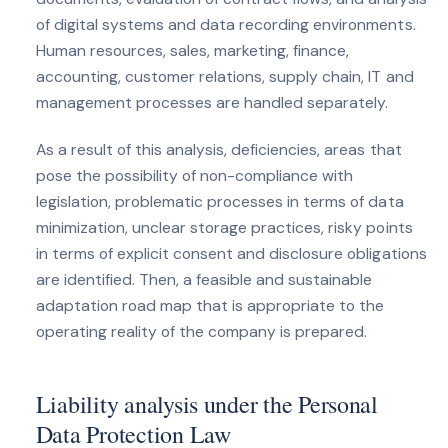
of digital systems and data recording environments.
Human resources, sales, marketing, finance,
accounting, customer relations, supply chain, IT and
management processes are handled separately.
As a result of this analysis, deficiencies, areas that
pose the possibility of non-compliance with
legislation, problematic processes in terms of data
minimization, unclear storage practices, risky points
in terms of explicit consent and disclosure obligations
are identified. Then, a feasible and sustainable
adaptation road map that is appropriate to the
operating reality of the company is prepared.
Liability analysis under the Personal
Data Protection Law