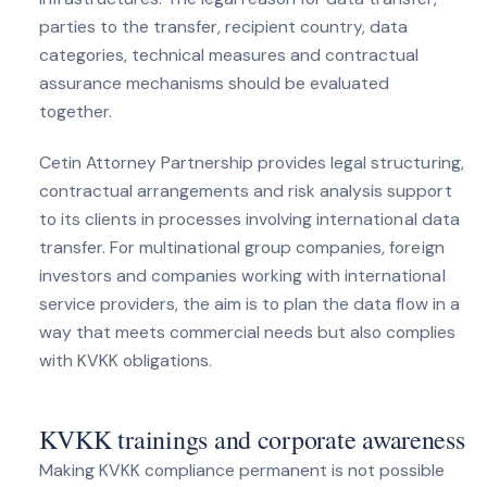
parties to the transfer, recipient country, data
categories, technical measures and contractual
assurance mechanisms should be evaluated
together.
Cetin Attorney Partnership provides legal structuring,
contractual arrangements and risk analysis support
to its clients in processes involving international data
transfer. For multinational group companies, foreign
investors and companies working with international
service providers, the aim is to plan the data flow in a
way that meets commercial needs but also complies
with KVKK obligations.
KVKK trainings and corporate awareness
Making KVKK compliance permanent is not possible