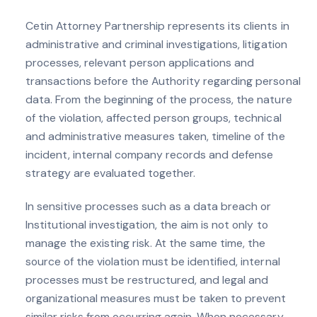
Cetin Attorney Partnership represents its clients in
administrative and criminal investigations, litigation
processes, relevant person applications and
transactions before the Authority regarding personal
data. From the beginning of the process, the nature
of the violation, affected person groups, technical
and administrative measures taken, timeline of the
incident, internal company records and defense
strategy are evaluated together.
In sensitive processes such as a data breach or
Institutional investigation, the aim is not only to
manage the existing risk. At the same time, the
source of the violation must be identified, internal
processes must be restructured, and legal and
organizational measures must be taken to prevent
similar risks from occurring again. When necessary,