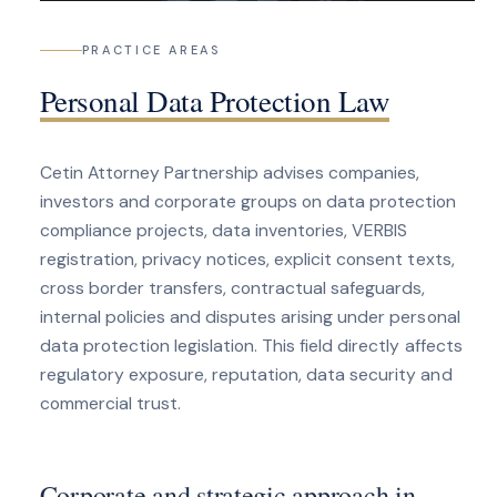
PRACTICE AREAS
Personal Data Protection Law
Cetin Attorney Partnership advises companies,
investors and corporate groups on data protection
compliance projects, data inventories, VERBIS
registration, privacy notices, explicit consent texts,
cross border transfers, contractual safeguards,
internal policies and disputes arising under personal
data protection legislation. This field directly affects
regulatory exposure, reputation, data security and
commercial trust.
Corporate and strategic approach in