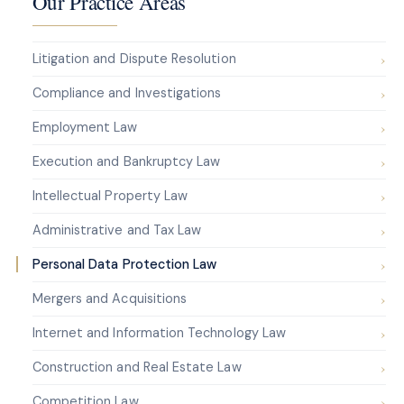
Our Practice Areas
Litigation and Dispute Resolution
Compliance and Investigations
Employment Law
Execution and Bankruptcy Law
Intellectual Property Law
Administrative and Tax Law
Personal Data Protection Law
Mergers and Acquisitions
Internet and Information Technology Law
Construction and Real Estate Law
Competition Law