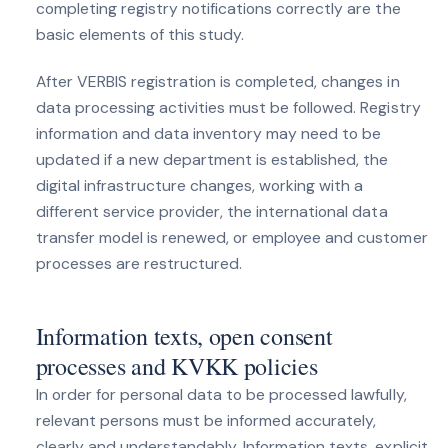
completing registry notifications correctly are the
basic elements of this study.
After VERBIS registration is completed, changes in
data processing activities must be followed. Registry
information and data inventory may need to be
updated if a new department is established, the
digital infrastructure changes, working with a
different service provider, the international data
transfer model is renewed, or employee and customer
processes are restructured.
Information texts, open consent
processes and KVKK policies
In order for personal data to be processed lawfully,
relevant persons must be informed accurately,
clearly and understandably. Information texts, explicit