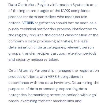
Data Controllers Registry Information System is one
of the important stages of the KVKK compliance
process for data controllers who meet certain
criteria.
VERBIS
registration should not be seen as a
purely technical notification process. Notification to
the registry requires the correct classification of the
company's data processing activities, the legal
determination of data categories, relevant person
groups, transfer recipient groups, retention periods
and security measures taken.
Cetin Attorney Partnership manages the registration
process of clients with VERBIS obligations in
accordance with the data inventory. Determining the
purposes of data processing, separating data
categories, harmonizing retention periods with legal
bases, examining transfer mechanisms and