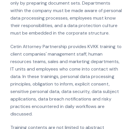
only by preparing document sets. Departments
within the company must be made aware of personal
data processing processes, employees must know
their responsibilities, and a data protection culture
must be embedded in the corporate structure.
Cetin Attorney Partnership provides KVKK training to
client companies' management staff, human
resources teams, sales and marketing departments,
IT units and employees who come into contact with
data. In these trainings, personal data processing
principles, obligation to inform, explicit consent,
sensitive personal data, data security, data subject
applications, data breach notifications and risky
practices encountered in daily workflows are
discussed.
Training contents are not limited to abstract