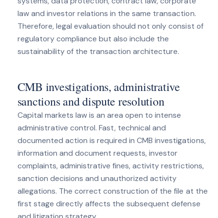
systems, data protection, contract law, corporate
law and investor relations in the same transaction.
Therefore, legal evaluation should not only consist of
regulatory compliance but also include the
sustainability of the transaction architecture.
CMB investigations, administrative
sanctions and dispute resolution
Capital markets law is an area open to intense
administrative control. Fast, technical and
documented action is required in CMB investigations,
information and document requests, investor
complaints, administrative fines, activity restrictions,
sanction decisions and unauthorized activity
allegations. The correct construction of the file at the
first stage directly affects the subsequent defense
and litigation strategy.