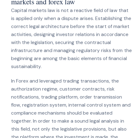
markets and forex law
Capital markets law is not a reactive field of law that
is applied only when a dispute arises. Establishing the
correct legal architecture before the start of market
activities, designing investor relations in accordance
with the legislation, securing the contractual
infrastructure and managing regulatory risks from the
beginning are among the basic elements of financial
sustainability.
In Forex and leveraged trading transactions, the
authorization regime, customer contracts, risk
notifications, trading platform, order transmission
flow, registration system, internal control system and
compliance mechanisms should be evaluated
together. In order to make a sound legal analysis in
this field, not only the legislative provisions, but also
the platform where the investment is made, the