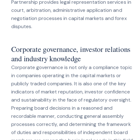
Partnership provides legal representation services in
court, arbitration, administrative application and
negotiation processes in capital markets and forex
disputes.
Corporate governance, investor relations
and industry knowledge
Corporate governance is not only a compliance topic
in companies operating in the capital markets or
publicly traded companies. It is also one of the key
indicators of market reputation, investor confidence
and sustainability in the face of regulatory oversight.
Preparing board decisions in a reasoned and
recordable manner, conducting general assembly
processes correctly, and determining the framework
of duties and responsibilities of independent board