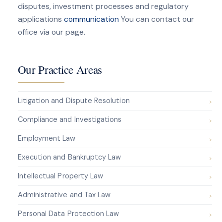
disputes, investment processes and regulatory
applications
communication
You can contact our
office via our page.
Our Practice Areas
Litigation and Dispute Resolution
Compliance and Investigations
Employment Law
Execution and Bankruptcy Law
Intellectual Property Law
Administrative and Tax Law
Personal Data Protection Law