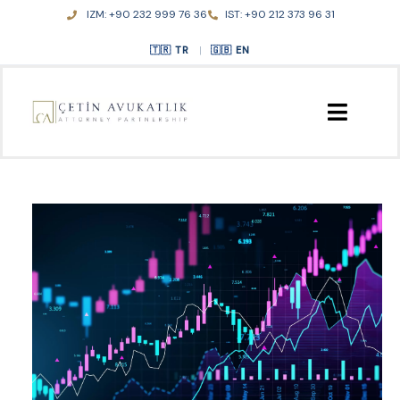
Skip
IZM: +90 232 999 76 36
IST: +90 212 373 96 31
to
content
TR
|
EN
HOME
ABOUT US
PRACTICE AREAS
PUBLICATIONS
CONTACT