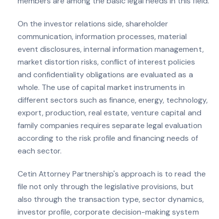
members are among the basic legal needs in this field.
On the investor relations side, shareholder
communication, information processes, material
event disclosures, internal information management,
market distortion risks, conflict of interest policies
and confidentiality obligations are evaluated as a
whole. The use of capital market instruments in
different sectors such as finance, energy, technology,
export, production, real estate, venture capital and
family companies requires separate legal evaluation
according to the risk profile and financing needs of
each sector.
Cetin Attorney Partnership's approach is to read the
file not only through the legislative provisions, but
also through the transaction type, sector dynamics,
investor profile, corporate decision-making system