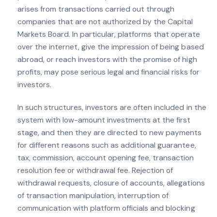
arises from transactions carried out through
companies that are not authorized by the Capital
Markets Board. In particular, platforms that operate
over the internet, give the impression of being based
abroad, or reach investors with the promise of high
profits, may pose serious legal and financial risks for
investors.
In such structures, investors are often included in the
system with low-amount investments at the first
stage, and then they are directed to new payments
for different reasons such as additional guarantee,
tax, commission, account opening fee, transaction
resolution fee or withdrawal fee. Rejection of
withdrawal requests, closure of accounts, allegations
of transaction manipulation, interruption of
communication with platform officials and blocking