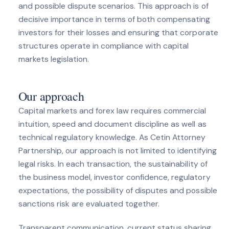
and possible dispute scenarios. This approach is of
decisive importance in terms of both compensating
investors for their losses and ensuring that corporate
structures operate in compliance with capital
markets legislation.
Our approach
Capital markets and forex law requires commercial
intuition, speed and document discipline as well as
technical regulatory knowledge. As Cetin Attorney
Partnership, our approach is not limited to identifying
legal risks. In each transaction, the sustainability of
the business model, investor confidence, regulatory
expectations, the possibility of disputes and possible
sanctions risk are evaluated together.
Transparent communication, current status sharing