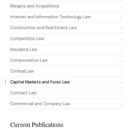
Mergers and Acquisitions
Internet and Information Technology Law
Construction and Real Estate Law
Competition Law
Insurance Law
Compensation Law
Criminal Law
Capital Markets and Forex Law
Contract Law
Commercial and Company Law
Current Publications