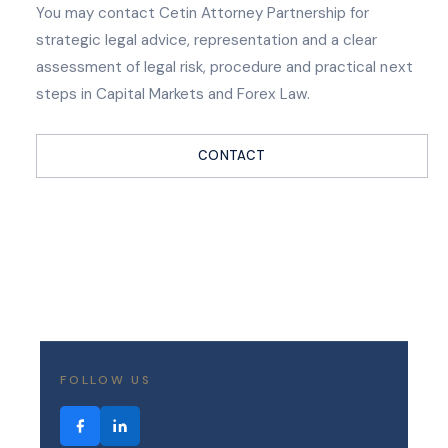
You may contact Cetin Attorney Partnership for
strategic legal advice, representation and a clear
assessment of legal risk, procedure and practical next
steps in Capital Markets and Forex Law.
CONTACT
FOLLOW US