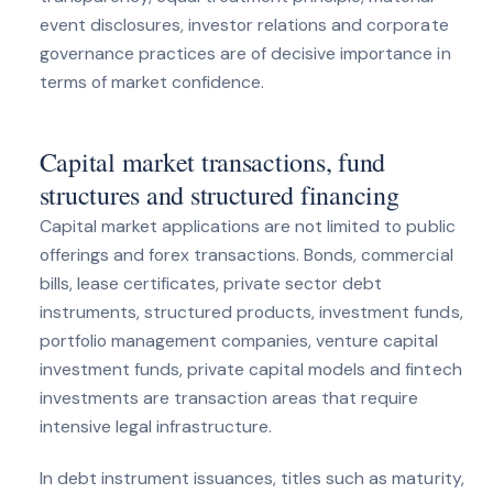
event disclosures, investor relations and corporate
governance practices are of decisive importance in
terms of market confidence.
Capital market transactions, fund
structures and structured financing
Capital market applications are not limited to public
offerings and forex transactions. Bonds, commercial
bills, lease certificates, private sector debt
instruments, structured products, investment funds,
portfolio management companies, venture capital
investment funds, private capital models and fintech
investments are transaction areas that require
intensive legal infrastructure.
In debt instrument issuances, titles such as maturity,