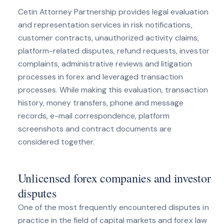
Cetin Attorney Partnership provides legal evaluation
and representation services in risk notifications,
customer contracts, unauthorized activity claims,
platform-related disputes, refund requests, investor
complaints, administrative reviews and litigation
processes in forex and leveraged transaction
processes. While making this evaluation, transaction
history, money transfers, phone and message
records, e-mail correspondence, platform
screenshots and contract documents are
considered together.
Unlicensed forex companies and investor
disputes
One of the most frequently encountered disputes in
practice in the field of capital markets and forex law