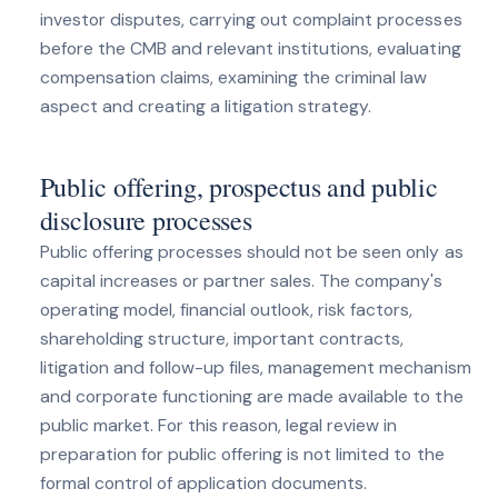
investor disputes, carrying out complaint processes
before the CMB and relevant institutions, evaluating
compensation claims, examining the criminal law
aspect and creating a litigation strategy.
Public offering, prospectus and public
disclosure processes
Public offering processes should not be seen only as
capital increases or partner sales. The company's
operating model, financial outlook, risk factors,
shareholding structure, important contracts,
litigation and follow-up files, management mechanism
and corporate functioning are made available to the
public market. For this reason, legal review in
preparation for public offering is not limited to the
formal control of application documents.