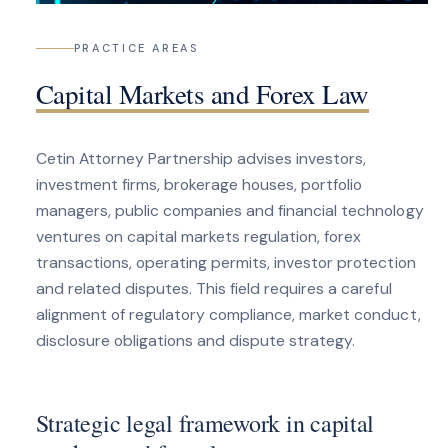
PRACTICE AREAS
Capital Markets and Forex Law
Cetin Attorney Partnership advises investors,
investment firms, brokerage houses, portfolio
managers, public companies and financial technology
ventures on capital markets regulation, forex
transactions, operating permits, investor protection
and related disputes. This field requires a careful
alignment of regulatory compliance, market conduct,
disclosure obligations and dispute strategy.
Strategic legal framework in capital