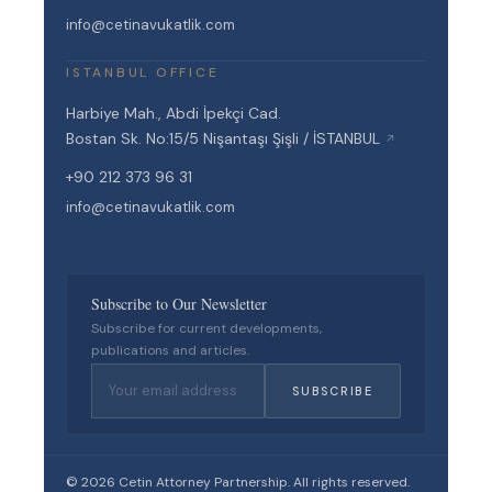
info@cetinavukatlik.com
ISTANBUL OFFICE
Harbiye Mah., Abdi İpekçi Cad.
Bostan Sk. No:15/5 Nişantaşı Şişli / İSTANBUL
↗
+90 212 373 96 31
info@cetinavukatlik.com
Subscribe to Our Newsletter
Subscribe for current developments,
publications and articles.
SUBSCRIBE
© 2026 Cetin Attorney Partnership. All rights reserved.