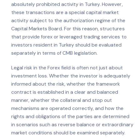
absolutely prohibited activity in Turkey. However,
these transactions are a special capital market
activity subject to the authorization regime of the
Capital Markets Board. For this reason, structures
that provide forex or leveraged trading services to
investors resident in Turkey should be evaluated
separately in terms of CMB legislation.
Legal risk in the Forex field is often not just about
investment loss. Whether the investor is adequately
informed about the risk, whether the framework
contract is established in a clear and balanced
manner, whether the collateral and stop out
mechanisms are operated correctly, and how the
rights and obligations of the parties are determined
in scenarios such as reverse balance or extraordinary
market conditions should be examined separately.