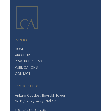
PAGES
HOME
ABOUT US
PRACTICE AREAS
PUBLICATIONS
CONTACT
IZMIR OFFICE
Ankara Caddesi, Bayraklı Tower
No:81/15 Bayraklı / İZMİR
↗
+90 232 999 76 36