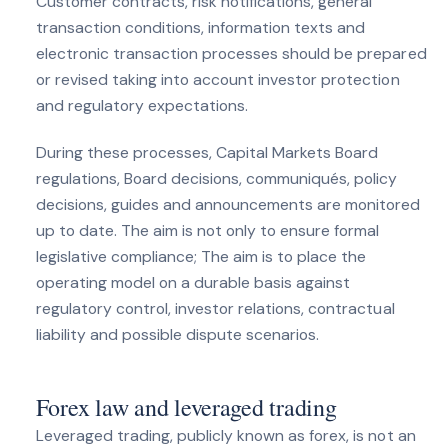
Customer contracts, risk notifications, general
transaction conditions, information texts and
electronic transaction processes should be prepared
or revised taking into account investor protection
and regulatory expectations.
During these processes, Capital Markets Board
regulations, Board decisions, communiqués, policy
decisions, guides and announcements are monitored
up to date. The aim is not only to ensure formal
legislative compliance; The aim is to place the
operating model on a durable basis against
regulatory control, investor relations, contractual
liability and possible dispute scenarios.
Forex law and leveraged trading
Leveraged trading, publicly known as forex, is not an