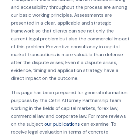
and accessibility throughout the process are among
our basic working principles. Assessments are
presented in a clear, applicable and strategic
framework so that clients can see not only the
current legal problem but also the commercial impact
of this problem. Preventive consultancy in capital
market transactions is more valuable than defense
after the dispute arises; Even if a dispute arises,
evidence, timing and application strategy have a
direct impact on the outcome.
This page has been prepared for general information
purposes by the Cetin Attorney Partnership team
working in the fields of capital markets, forex law,
commercial law and corporate law. For more reviews
on the subject
our publications
can examine; To
receive legal evaluation in terms of concrete