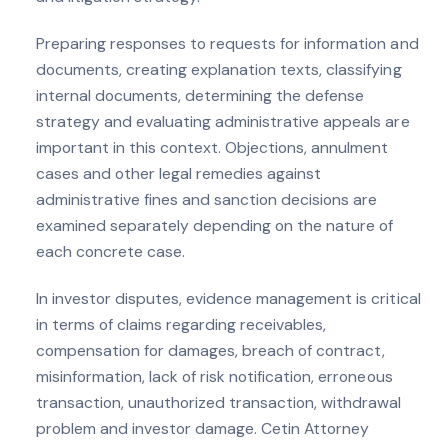
Preparing responses to requests for information and
documents, creating explanation texts, classifying
internal documents, determining the defense
strategy and evaluating administrative appeals are
important in this context. Objections, annulment
cases and other legal remedies against
administrative fines and sanction decisions are
examined separately depending on the nature of
each concrete case.
In investor disputes, evidence management is critical
in terms of claims regarding receivables,
compensation for damages, breach of contract,
misinformation, lack of risk notification, erroneous
transaction, unauthorized transaction, withdrawal
problem and investor damage. Cetin Attorney