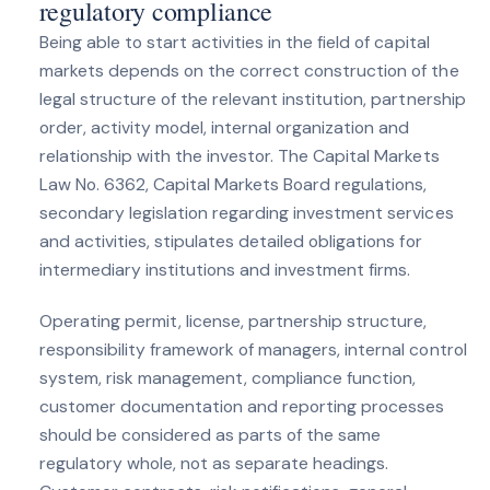
regulatory compliance
Being able to start activities in the field of capital
markets depends on the correct construction of the
legal structure of the relevant institution, partnership
order, activity model, internal organization and
relationship with the investor. The Capital Markets
Law No. 6362, Capital Markets Board regulations,
secondary legislation regarding investment services
and activities, stipulates detailed obligations for
intermediary institutions and investment firms.
Operating permit, license, partnership structure,
responsibility framework of managers, internal control
system, risk management, compliance function,
customer documentation and reporting processes
should be considered as parts of the same
regulatory whole, not as separate headings.