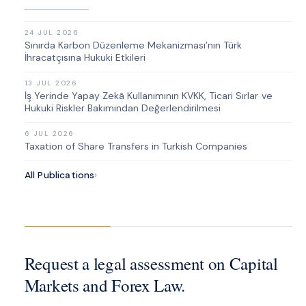
24 JUL 2026
Sınırda Karbon Düzenleme Mekanizması’nın Türk
İhracatçısına Hukuki Etkileri
13 JUL 2026
İş Yerinde Yapay Zekâ Kullanımının KVKK, Ticari Sırlar ve
Hukuki Riskler Bakımından Değerlendirilmesi
6 JUL 2026
Taxation of Share Transfers in Turkish Companies
All Publications
›
Request a legal assessment on Capital
Markets and Forex Law.