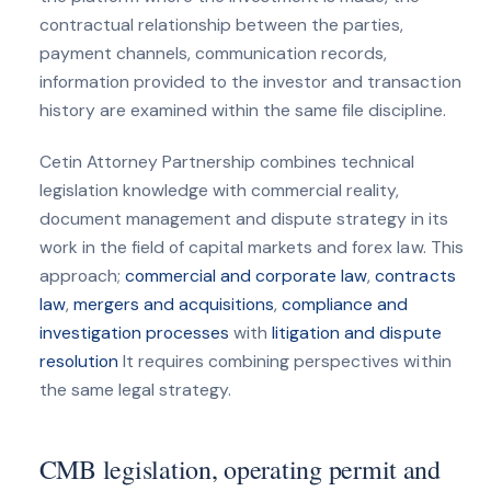
contractual relationship between the parties,
payment channels, communication records,
information provided to the investor and transaction
history are examined within the same file discipline.
Cetin Attorney Partnership combines technical
legislation knowledge with commercial reality,
document management and dispute strategy in its
work in the field of capital markets and forex law. This
approach;
commercial and corporate law
,
contracts
law
,
mergers and acquisitions
,
compliance and
investigation processes
with
litigation and dispute
resolution
It requires combining perspectives within
the same legal strategy.
CMB legislation, operating permit and