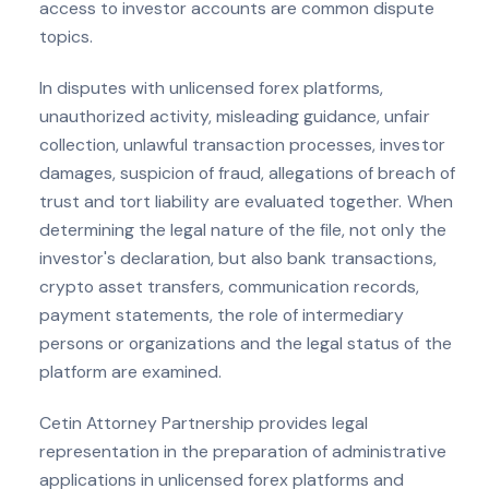
access to investor accounts are common dispute
topics.
In disputes with unlicensed forex platforms,
unauthorized activity, misleading guidance, unfair
collection, unlawful transaction processes, investor
damages, suspicion of fraud, allegations of breach of
trust and tort liability are evaluated together. When
determining the legal nature of the file, not only the
investor's declaration, but also bank transactions,
crypto asset transfers, communication records,
payment statements, the role of intermediary
persons or organizations and the legal status of the
platform are examined.
Cetin Attorney Partnership provides legal
representation in the preparation of administrative
applications in unlicensed forex platforms and