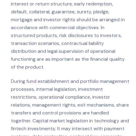
interest or return structure, early redemption,
default, collateral, guarantee, surety, pledge,
mortgage and investor rights should be arranged in
accordance with commercial objectives. In
structured products, risk disclosures to investors,
transaction scenarios, contractual liability
distribution and legal supervision of operational
functioning are as important as the financial quality
of the product.
During fund establishment and portfolio management
processes, internal legislation, investment
restrictions, operational compliance, investor
relations, management rights, exit mechanisms, share
transfers and control provisions are handled
together. Capital market legislation in technology and
fintech investments; It may intersect with payment