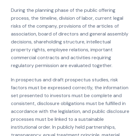
During the planning phase of the public offering
process, the timeline, division of labor, current legal
risks of the company, provisions of the articles of
association, board of directors and general assembly
decisions, shareholding structure, intellectual
property rights, employee relations, important
commercial contracts and activities requiring
regulatory permission are evaluated together.
In prospectus and draft prospectus studies, risk
factors must be expressed correctly, the information
set presented to investors must be complete and
consistent, disclosure obligations must be fulfilled in
accordance with the legislation, and public disclosure
processes must be linked to a sustainable
institutional order. In publicly held partnerships,
transparency, equal treatment principle, material