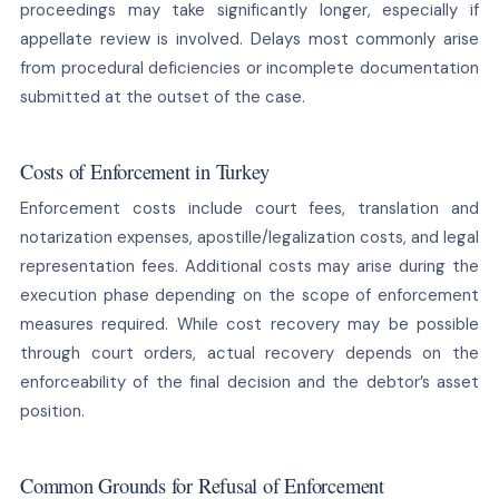
proceedings may take significantly longer, especially if
appellate review is involved. Delays most commonly arise
from procedural deficiencies or incomplete documentation
submitted at the outset of the case.
Costs of Enforcement in Turkey
Enforcement costs include court fees, translation and
notarization expenses, apostille/legalization costs, and legal
representation fees. Additional costs may arise during the
execution phase depending on the scope of enforcement
measures required. While cost recovery may be possible
through court orders, actual recovery depends on the
enforceability of the final decision and the debtor’s asset
position.
Common Grounds for Refusal of Enforcement