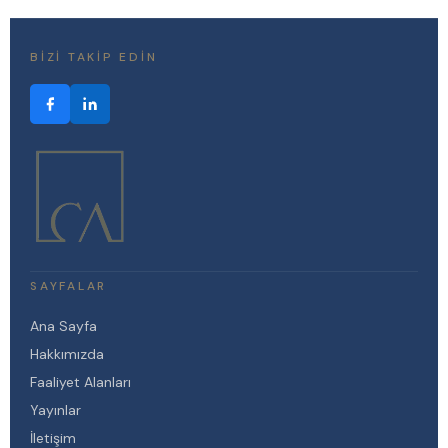
BIZI TAKIP EDIN
SAYFALAR
Ana Sayfa
Hakkımızda
Faaliyet Alanları
Yayınlar
İletişim