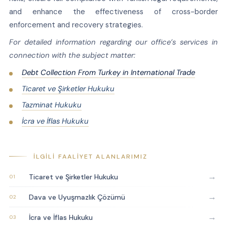
and enhance the effectiveness of cross-border
enforcement and recovery strategies.
For detailed information regarding our office’s services in
connection with the subject matter:
Debt Collection From Turkey in International Trade
Ticaret ve Şirketler Hukuku
Tazminat Hukuku
İcra ve İflas Hukuku
İLGILI FAALIYET ALANLARIMIZ
→
Ticaret ve Şirketler Hukuku
→
Dava ve Uyuşmazlık Çözümü
→
İcra ve İflas Hukuku