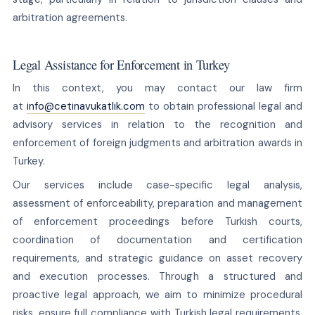
arbitration agreements.
Legal Assistance for Enforcement in Turkey
In this context, you may contact our law firm
at
info@cetinavukatlik.com
to obtain professional legal and
advisory services in relation to the recognition and
enforcement of foreign judgments and arbitration awards in
Turkey.
Our services include case-specific legal analysis,
assessment of enforceability, preparation and management
of enforcement proceedings before Turkish courts,
coordination of documentation and certification
requirements, and strategic guidance on asset recovery
and execution processes. Through a structured and
proactive legal approach, we aim to minimize procedural
risks, ensure full compliance with Turkish legal requirements,