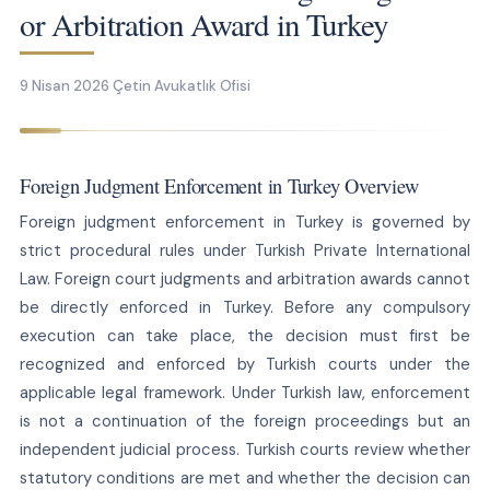
or Arbitration Award in Turkey
9 Nisan 2026
Çetin Avukatlık Ofisi
Foreign Judgment Enforcement in Turkey Overview
Foreign judgment enforcement in Turkey is governed by
strict procedural rules under Turkish Private International
Law. Foreign court judgments and arbitration awards cannot
be directly enforced in Turkey. Before any compulsory
execution can take place, the decision must first be
recognized and enforced by Turkish courts under the
applicable legal framework. Under Turkish law, enforcement
is not a continuation of the foreign proceedings but an
independent judicial process. Turkish courts review whether
statutory conditions are met and whether the decision can