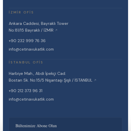
İZMIR OFIS
Ankara Caddesi, Bayraklı Tower
No:81/15 Bayraklı / İZMİR
↗
+90 232 999 76 36
info@cetinavukatlik.com
İSTANBUL OFIS
Harbiye Mah., Abdi İpekçi Cad.
Bostan Sk. No:15/5 Nişantaşı Şişli / İSTANBUL
↗
+90 212 373 96 31
info@cetinavukatlik.com
Bültenimize Abone Olun
Çetin Avukatlık Ofisi websitesi, kullanıcı deneyimini geliştirmek ve