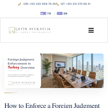
Skip
IZM: +90 232 999 76 36
IST: +90 212 373 96 31
to
TR
|
EN
content
ANA SAYFA
HAKKIMIZDA
FAALİYET ALANLARI
YAYINLAR
İLETİŞİM
How to Enforce a Foreign Judgment