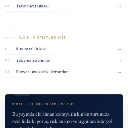
→
Tazminat Hukuku
İLGILI HIZMETLERIMIZ
→
Kurumsal Hukuk
→
Yabancı Yatırımlar
→
Bireysel Avukatlık Hizmetleri
STRATEJIK HUKUKI DEĞERLENDIRME
Bu yayında ele alınan konuya ilişkin kurumunuza
özel hukuki görüş, risk analizi ve uygulanabilir yol