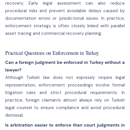
recovery. Early legal assessment can also reduce
procedural risks and prevent avoidable delays caused by
documentation errors or jurisdictional issues. In practice,
enforcement strategy is often closely linked with parallel
asset tracing and commercial recovery planning.
Practical Questions on Enforcement in Turkey
Can a foreign judgment be enforced in Turkey without a
lawyer?
Although Turkish law does not expressly require legal
representation, enforcement proceedings involve formal
litigation rules and strict procedural requirements. In
practice, foreign claimants almost always rely on Turkish
legal counsel to ensure compliance and avoid procedural
dismissal.
Is arbitration easier to enforce than court judgments in