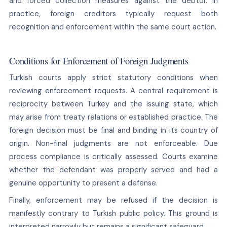
and forced collection measures against the debtor. In
practice, foreign creditors typically request both
recognition and enforcement within the same court action.
Conditions for Enforcement of Foreign Judgments
Turkish courts apply strict statutory conditions when
reviewing enforcement requests. A central requirement is
reciprocity between Turkey and the issuing state, which
may arise from treaty relations or established practice. The
foreign decision must be final and binding in its country of
origin. Non-final judgments are not enforceable. Due
process compliance is critically assessed. Courts examine
whether the defendant was properly served and had a
genuine opportunity to present a defense.
Finally, enforcement may be refused if the decision is
manifestly contrary to Turkish public policy. This ground is
interpreted narrowly but remains a significant safeguard.