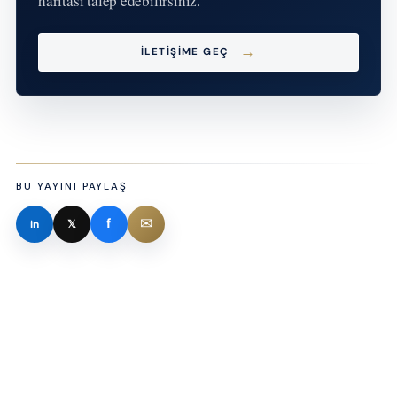
haritası talep edebilirsiniz.
İLETIŞIME GEÇ
BU YAYINI PAYLAŞ
✉
f
in
𝕏