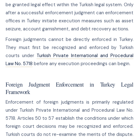
be granted legal effect within the Turkish legal system. Only
after a successful enforcement judgment can enforcement
offices in Turkey initiate execution measures such as asset
seizure, account garnishment, and debt recovery actions.
Foreign judgments cannot be directly enforced in Turkey.
They must first be recognized and enforced by Turkish
courts under
Turkish Private International and Procedural
Law No. 5718
before any execution proceedings can begin.
Foreign Judgment Enforcement in Turkey Legal
Framework
Enforcement of foreign judgments is primarily regulated
under Turkish Private International and Procedural Law No.
5718. Articles 50 to 57 establish the conditions under which
foreign court decisions may be recognized and enforced.
Turkish courts do not re-examine the merits of the dispute.