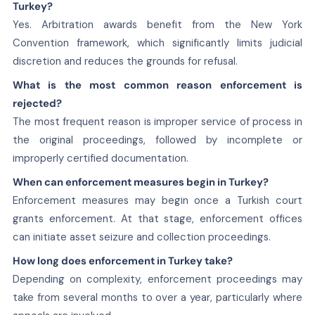
Turkey?
Yes. Arbitration awards benefit from the New York
Convention framework, which significantly limits judicial
discretion and reduces the grounds for refusal.
What is the most common reason enforcement is
rejected?
The most frequent reason is improper service of process in
the original proceedings, followed by incomplete or
improperly certified documentation.
When can enforcement measures begin in Turkey?
Enforcement measures may begin once a Turkish court
grants enforcement. At that stage, enforcement offices
can initiate asset seizure and collection proceedings.
How long does enforcement in Turkey take?
Depending on complexity, enforcement proceedings may
take from several months to over a year, particularly where