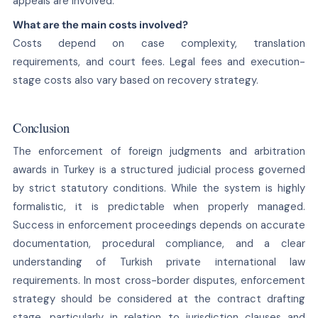
appeals are involved.
What are the main costs involved?
Costs depend on case complexity, translation
requirements, and court fees. Legal fees and execution-
stage costs also vary based on recovery strategy.
Conclusion
The enforcement of foreign judgments and arbitration
awards in Turkey is a structured judicial process governed
by strict statutory conditions. While the system is highly
formalistic, it is predictable when properly managed.
Success in enforcement proceedings depends on accurate
documentation, procedural compliance, and a clear
understanding of Turkish private international law
requirements. In most cross-border disputes, enforcement
strategy should be considered at the contract drafting
stage, particularly in relation to jurisdiction clauses and