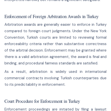
Enforcement of Foreign Arbitration Awards in Turkey
Arbitration awards are generally easier to enforce in Turkey
compared to foreign court judgments. Under the New York
Convention, Turkish courts are limited to reviewing formal
enforceability criteria rather than substantive correctness
of the arbitral decision. Enforcement may be granted where
there is a valid arbitration agreement, the award is final and
binding, and procedural fairness standards are satisfied.
As a result, arbitration is widely used in international
commercial contracts involving Turkish counterparties due
to its predictability in enforcement.
Court Procedure for Enforcement in Turkey
Enforcement proceedings are initiated by filing a lawsuit