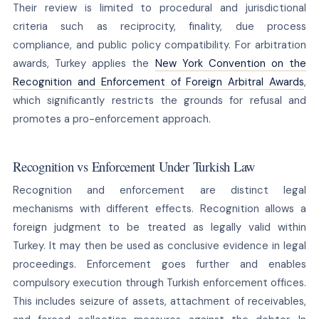
Their review is limited to procedural and jurisdictional
criteria such as reciprocity, finality, due process
compliance, and public policy compatibility. For arbitration
awards, Turkey applies the
New York Convention on the
Recognition and Enforcement of Foreign Arbitral Awards
,
which significantly restricts the grounds for refusal and
promotes a pro-enforcement approach.
Recognition vs Enforcement Under Turkish Law
Recognition and enforcement are distinct legal
mechanisms with different effects. Recognition allows a
foreign judgment to be treated as legally valid within
Turkey. It may then be used as conclusive evidence in legal
proceedings. Enforcement goes further and enables
compulsory execution through Turkish enforcement offices.
This includes seizure of assets, attachment of receivables,