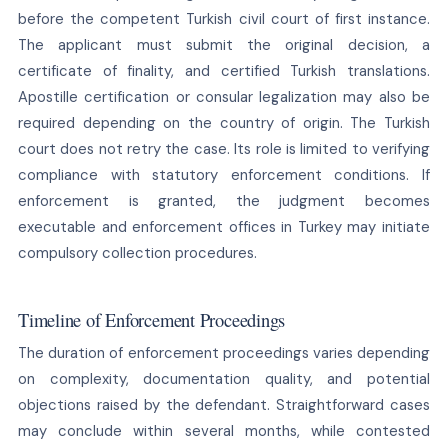
before the competent Turkish civil court of first instance.
The applicant must submit the original decision, a
certificate of finality, and certified Turkish translations.
Apostille certification or consular legalization may also be
required depending on the country of origin. The Turkish
court does not retry the case. Its role is limited to verifying
compliance with statutory enforcement conditions. If
enforcement is granted, the judgment becomes
executable and enforcement offices in Turkey may initiate
compulsory collection procedures.
Timeline of Enforcement Proceedings
The duration of enforcement proceedings varies depending
on complexity, documentation quality, and potential
objections raised by the defendant. Straightforward cases
may conclude within several months, while contested