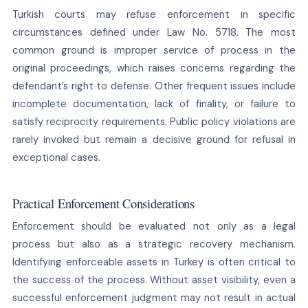
Turkish courts may refuse enforcement in specific
circumstances defined under Law No. 5718. The most
common ground is improper service of process in the
original proceedings, which raises concerns regarding the
defendant’s right to defense. Other frequent issues include
incomplete documentation, lack of finality, or failure to
satisfy reciprocity requirements. Public policy violations are
rarely invoked but remain a decisive ground for refusal in
exceptional cases.
Practical Enforcement Considerations
Enforcement should be evaluated not only as a legal
process but also as a strategic recovery mechanism.
Identifying enforceable assets in Turkey is often critical to
the success of the process. Without asset visibility, even a
successful enforcement judgment may not result in actual