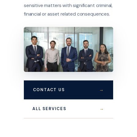
sensitive matters with significant criminal,
financial or asset related consequences.
→
CONTACT US
→
ALL SERVICES