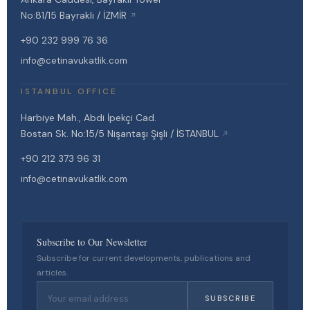
No:81/15 Bayraklı / İZMİR
↗
+90 232 999 76 36
info@cetinavukatlik.com
ISTANBUL OFFICE
Harbiye Mah., Abdi İpekçi Cad.
Bostan Sk. No:15/5 Nişantaşı Şişli / İSTANBUL
↗
+90 212 373 96 31
info@cetinavukatlik.com
Subscribe to Our Newsletter
Subscribe for current developments, publications and
articles.
SUBSCRIBE