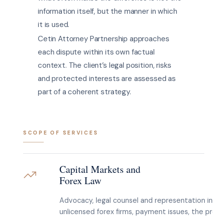
information itself, but the manner in which
it is used.
Cetin Attorney Partnership approaches
each dispute within its own factual
context. The client’s legal position, risks
and protected interests are assessed as
part of a coherent strategy.
SCOPE OF SERVICES
Capital Markets and
Forex Law
Advocacy, legal counsel and representation in d
unlicensed forex firms, payment issues, the pro