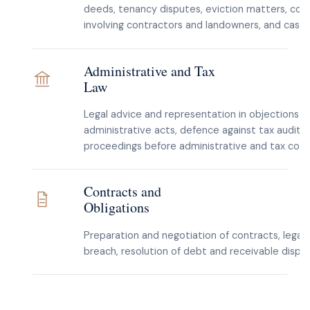
deeds, tenancy disputes, eviction matters, con
involving contractors and landowners, and cases
Administrative and Tax
Law
Legal advice and representation in objections t
administrative acts, defence against tax audit
proceedings before administrative and tax cour
Contracts and
Obligations
Preparation and negotiation of contracts, legal 
breach, resolution of debt and receivable disput