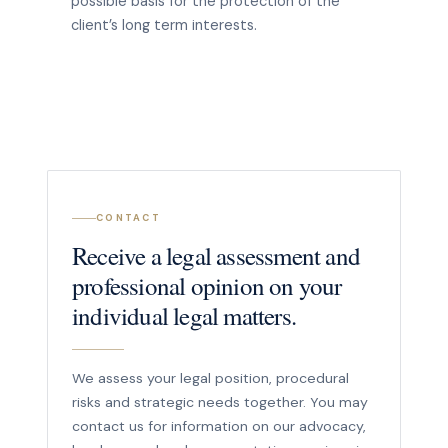
possible basis for the protection of the
client’s long term interests.
CONTACT
Receive a legal assessment and
professional opinion on your
individual legal matters.
We assess your legal position, procedural
risks and strategic needs together. You may
contact us for information on our advocacy,