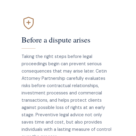
Before a dispute arises
Taking the right steps before legal
proceedings begin can prevent serious
consequences that may arise later. Cetin
Attorney Partnership carefully evaluates
risks before contractual relationships,
investment processes and commercial
transactions, and helps protect clients
against possible loss of rights at an early
stage. Preventive legal advice not only
saves time and cost, but also provides
individuals with a lasting measure of control