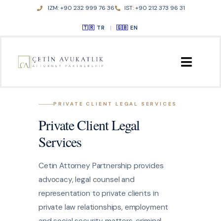
Skip
IZM: +90 232 999 76 36
IST: +90 212 373 96 31
to
TR
|
EN
content
HOME
PRIVATE CLIENT LEGAL SERVICES
Private Client Legal
ABOUT US
Services
PRACTICE AREAS
Cetin Attorney Partnership provides
advocacy, legal counsel and
PUBLICATIONS
representation to private clients in
private law relationships, employment
CONTACT