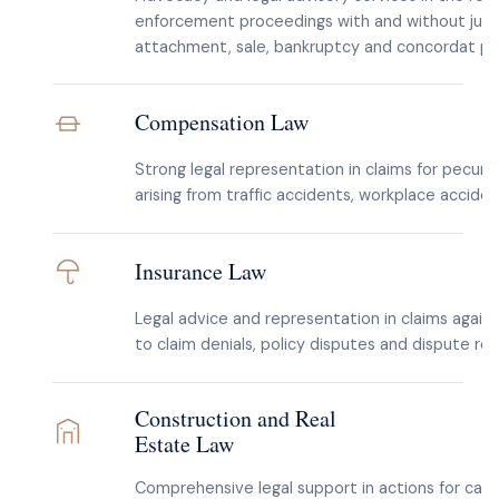
enforcement proceedings with and without judg
attachment, sale, bankruptcy and concordat pr
Compensation Law
Strong legal representation in claims for pecu
arising from traffic accidents, workplace acciden
Insurance Law
Legal advice and representation in claims again
to claim denials, policy disputes and dispute re
Construction and Real
Estate Law
Comprehensive legal support in actions for cance