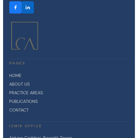
PAGES
HOME
ABOUT US
PRACTICE AREAS
PUBLICATIONS
CONTACT
IZMIR OFFICE
Ankara Caddesi, Bayraklı Tower