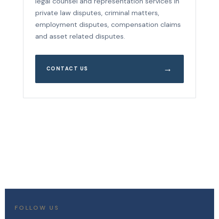
legal counsel and representation services in
private law disputes, criminal matters,
employment disputes, compensation claims
and asset related disputes.
→
CONTACT US
FOLLOW US