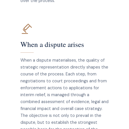
over the process.
When a dispute arises
When a dispute materialises, the quality of
strategic representation directly shapes the
course of the process. Each step, from
negotiations to court proceedings and from
enforcement actions to applications for
interim relief, is managed through a
combined assessment of evidence, legal and
financial impact and overall case strategy.
The objective is not only to prevail in the
dispute, but to establish the strongest