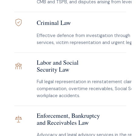
CMB and TSPB, and disputes arising from levera
Criminal Law
Effective defence from investigation through tri
services, victim representation and urgent lega
Labor and Social
Security Law
Full legal representation in reinstatement claim
compensation, overtime receivables, Social Secu
workplace accidents.
Enforcement, Bankruptcy
and Receivables Law
Advocacy and legal advisory services in the rec