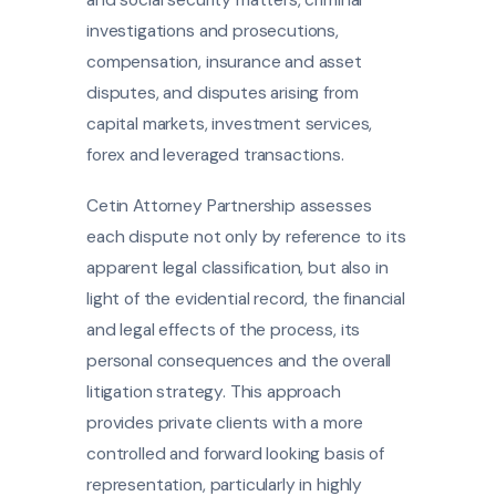
and social security matters, criminal
investigations and prosecutions,
compensation, insurance and asset
disputes, and disputes arising from
capital markets, investment services,
forex and leveraged transactions.
Cetin Attorney Partnership assesses
each dispute not only by reference to its
apparent legal classification, but also in
light of the evidential record, the financial
and legal effects of the process, its
personal consequences and the overall
litigation strategy. This approach
provides private clients with a more
controlled and forward looking basis of
representation, particularly in highly