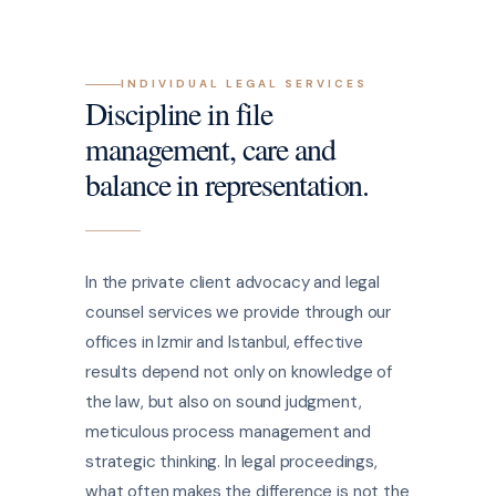
INDIVIDUAL LEGAL SERVICES
Discipline in file
management, care and
balance in representation.
In the private client advocacy and legal
counsel services we provide through our
offices in Izmir and Istanbul, effective
results depend not only on knowledge of
the law, but also on sound judgment,
meticulous process management and
strategic thinking. In legal proceedings,
what often makes the difference is not the