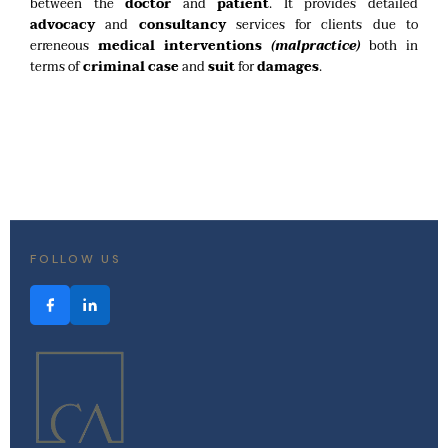
between the
doctor
and
patient
. It provides detailed
advocacy
and
consultancy
services for clients due to
erreneous
medical interventions
(malpractice)
both in
terms of
criminal case
and
suit
for
damages
.
FOLLOW US