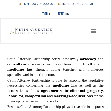
Skip
IZM: +90 232 999 76 36
IST: +90 212 373 96 31
to
content
TR
|
EN
HOME
Cetin Attorney Partnership offers intensively
advocacy
and
ABOUT US
consultancy
services in every branch of
health
and
medicine law
through acting together with numerous
specialist working in the sector.
PRACTICE AREAS
Cetin Attorney Partnership is able to respond the regulative
necessities concerning the
medicine law
as well as the
PUBLICATIONS
necessities such as
agreements
,
intellectual property
,
labor law
,
competition
and
mergings/acquisitions
for the
firms operating in medicine sector.
CONTACT
Besides, Cetin Attorney Partnership plays active role in disputes