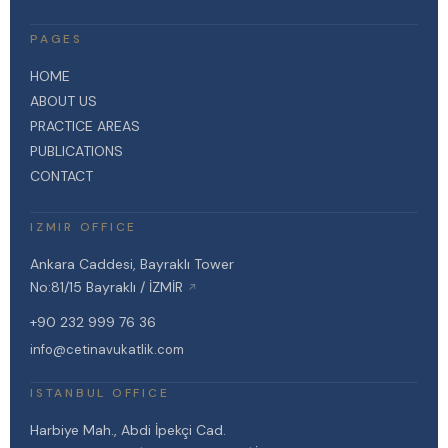
PAGES
HOME
ABOUT US
PRACTICE AREAS
PUBLICATIONS
CONTACT
IZMIR OFFICE
Ankara Caddesi, Bayraklı Tower
No:81/15 Bayraklı / İZMİR
↗
+90 232 999 76 36
info@cetinavukatlik.com
ISTANBUL OFFICE
Harbiye Mah., Abdi İpekçi Cad.